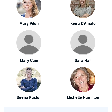
Mary Pilon
Keira D'Amato
Mary Cain
Sara Hall
Deena Kastor
Michelle Hamilton