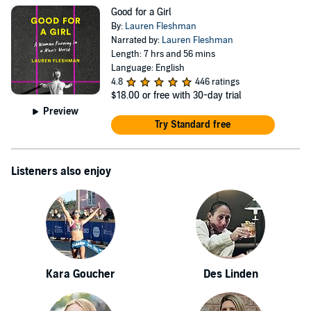
Good for a Girl
By:
Lauren Fleshman
Narrated by:
Lauren Fleshman
Length: 7 hrs and 56 mins
Language: English
4.8
446 ratings
$18.00
or free with 30-day trial
Preview
Try Standard free
Listeners also enjoy
Kara Goucher
Des Linden