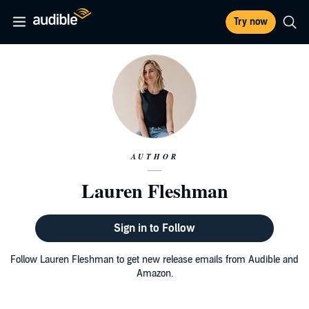
Try now
AUTHOR
Lauren Fleshman
Sign in to Follow
Follow Lauren Fleshman to get new release emails from Audible and
Amazon.