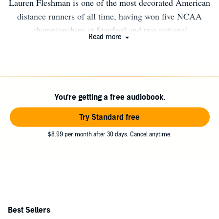
Lauren Fleshman is one of the most decorated American
distance runners of all time, having won five NCAA
championships at Stanford and two national
Read more
championships as a professional. Her award winning
memoir, Good for a Girl: A Woman Running in a Man's
World, was an instant New York Times bestseller. Her
writing has appeared in The New York Times and Time.
You're getting a free audiobook.
She is the brand strategy advisor for Oiselle, a fitness
apparel company for women, and hosts Wilder Running
Try Standard free
and Writing Retreats. She lives in Bend, OR with her two
$8.99 per month after 30 days. Cancel anytime.
children.
Best Sellers