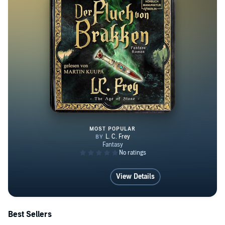
MOST POPULAR
Der Fluch von Brakken
View Details
Best Sellers