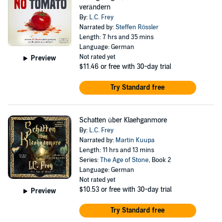
verändern
By:
L.C. Frey
Narrated by:
Steffen Rössler
Length: 7 hrs and 35 mins
Language: German
Not rated yet
Preview
$11.46
or free with 30-day trial
Try Standard free
Schatten über Klaehganmore
By:
L.C. Frey
Narrated by:
Martin Kuupa
Length: 11 hrs and 13 mins
Series:
The Age of Stone
, Book 2
Language: German
Not rated yet
$10.53
or free with 30-day trial
Preview
Try Standard free