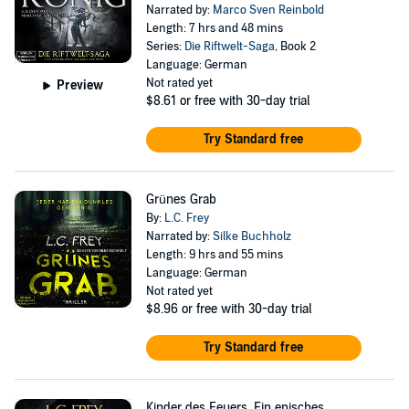
Narrated by:
Marco Sven Reinbold
Length: 7 hrs and 48 mins
Series:
Die Riftwelt-Saga
, Book 2
Language: German
Not rated yet
Preview
$8.61
or free with 30-day trial
Try Standard free
Grünes Grab
By:
L.C. Frey
Narrated by:
Silke Buchholz
Length: 9 hrs and 55 mins
Language: German
Not rated yet
$8.96
or free with 30-day trial
Try Standard free
Kinder des Feuers. Ein episches