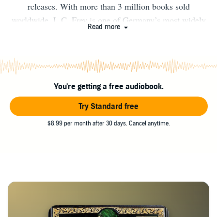
releases. With more than 3 million books sold
worldwide, L.C. Frey is one of Germany’s most widely
Read more
read authors. He is the creator of the acclaimed epic
fantasy series The Age of Stone, the author of the 1,600-
page post-apocalyptic multi-genre epic The Riftworld
Saga, and the host of the SIGVLVM Podcast, a historical
You're getting a free audiobook.
mystery and horror series set in early medieval Europe.
Discover more about the author and explore his books on
Try Standard free
Amazon.
$8.99 per month after 30 days. Cancel anytime.