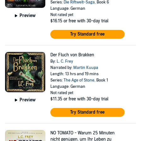
Series:
Die Riftwelt-Saga
, Book 6
Language: German
Not rated yet
Preview
$16.15
or free with 30-day trial
Try Standard free
Der Fluch von Brakken
By:
L. C. Frey
Narrated by:
Martin Kuupa
Length: 13 hrs and 19 mins
Series:
The Age of Stone
, Book 1
Language: German
Not rated yet
$11.35
or free with 30-day trial
Preview
Try Standard free
NO TOMATO - Warum 25 Minuten
nicht genügen, um Ihr Leben zu