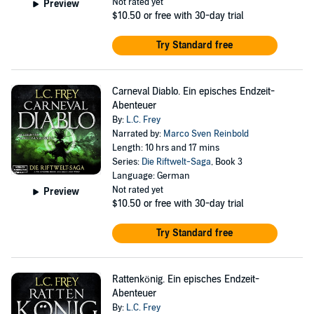
Not rated yet
Preview
$10.50
or free with 30-day trial
Try Standard free
Carneval Diablo. Ein episches Endzeit-
Abenteuer
By:
L.C. Frey
Narrated by:
Marco Sven Reinbold
Length: 10 hrs and 17 mins
Series:
Die Riftwelt-Saga
, Book 3
Language: German
Not rated yet
Preview
$10.50
or free with 30-day trial
Try Standard free
Rattenkönig. Ein episches Endzeit-
Abenteuer
By:
L.C. Frey