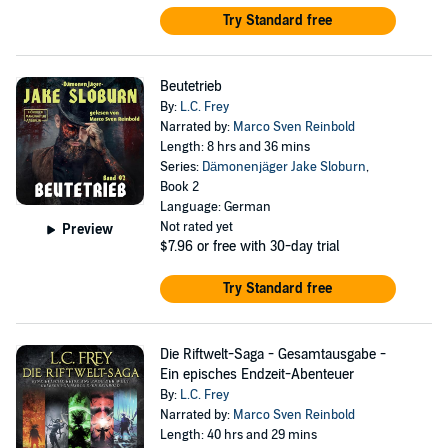
Try Standard free
Beutetrieb
By:
L.C. Frey
Narrated by:
Marco Sven Reinbold
Length: 8 hrs and 36 mins
Series:
Dämonenjäger Jake Sloburn
,
Book 2
Language: German
Not rated yet
Preview
$7.96
or free with 30-day trial
Try Standard free
Die Riftwelt-Saga - Gesamtausgabe -
Ein episches Endzeit-Abenteuer
By:
L.C. Frey
Narrated by:
Marco Sven Reinbold
Length: 40 hrs and 29 mins