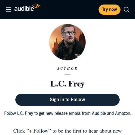
Try now
AUTHOR
L.C. Frey
Sign in to Follow
Follow L.C. Frey to get new release emails from Audible and Amazon.
Click ”+ Follow” to be the first to hear about new