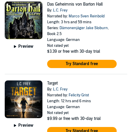
Das Geheimnis von Barton Hall
By:
L.C. Frey
Narrated by:
Marco Sven Reinbold
Length: 3 hrs and 59 mins
Series:
Dämonenjäger Jake Sloburn
,
Book 2.5
Language: German
Not rated yet
Preview
$3.39
or free with 30-day trial
Try Standard free
Target
By:
L.C. Frey
Narrated by:
Felicity Grist
Length: 12 hrs and 6 mins
Language: German
Not rated yet
$9.99
or free with 30-day trial
Preview
Try Standard free