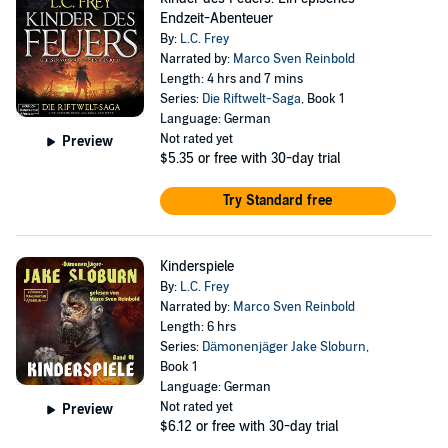
Endzeit-Abenteuer
By:
L.C. Frey
Narrated by:
Marco Sven Reinbold
Length: 4 hrs and 7 mins
Series:
Die Riftwelt-Saga
, Book 1
Language: German
Not rated yet
Preview
$5.35
or free with 30-day trial
Try Standard free
Kinderspiele
By:
L.C. Frey
Narrated by:
Marco Sven Reinbold
Length: 6 hrs
Series:
Dämonenjäger Jake Sloburn
,
Book 1
Language: German
Not rated yet
Preview
$6.12
or free with 30-day trial