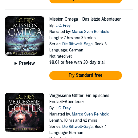
Mission Omega - Das letzte Abenteuer
By:
L.C. Frey
Narrated by:
Marco Sven Reinbold
Length: 7 hrs and 35 mins
Series:
Die Riftwelt-Saga
, Book 5
Language: German
Not rated yet
$8.61
or free with 30-day trial
Preview
Try Standard free
Vergessene Götter. Ein episches
Endzeit-Abenteuer
By:
L.C. Frey
Narrated by:
Marco Sven Reinbold
Length: 10 hrs and 42 mins
Series:
Die Riftwelt-Saga
, Book 4
Language: German