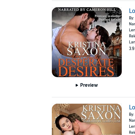
Lo
By:
Nar
Len
Rel
Lan
3.9
Preview
Lo
By:
Nar
Len
Rel