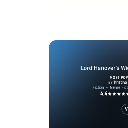
Lord Hanover's Wi
MOST PO
V