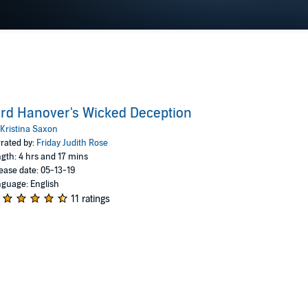
rd Hanover's Wicked Deception
Kristina Saxon
rated by:
Friday Judith Rose
gth: 4 hrs and 17 mins
ease date: 05-13-19
guage: English
11 ratings