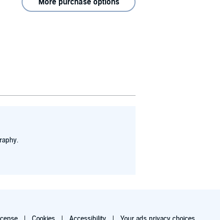
More purchase options
raphy.
icense
Cookies
Accessibility
Your ads privacy choices