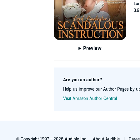
Lan
3.9
Preview
Are you an author?
Help us improve our Author Pages by up
Visit Amazon Author Central
© Copyright 1997 - 2026 Audible Inc.
About Audible
Caree