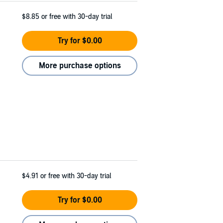
$8.85
or free with 30-day trial
Try for $0.00
More purchase options
$4.91
or free with 30-day trial
Try for $0.00