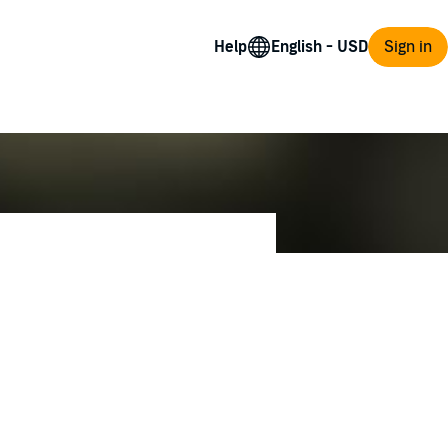
Help
Sign in