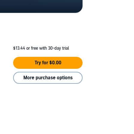
$13.44
or free with 30-day trial
Try for $0.00
More purchase options