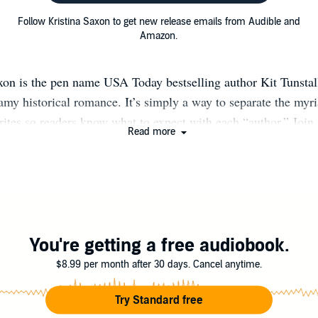
Follow Kristina Saxon to get new release emails from Audible and
Amazon.
xon is the pen name USA Today bestselling author Kit Tunsta
amy historical romance. It’s simply a way to separate the myri
rites so readers know what to expect with each “author.” Join
Read more
 up with her new releases across all pen names and receive si
tall.com/newsletter (You can also opt to receive just notificati
Skye when signing up.)
You're getting a free audiobook.
$8.99 per month after 30 days. Cancel anytime.
Try Standard free