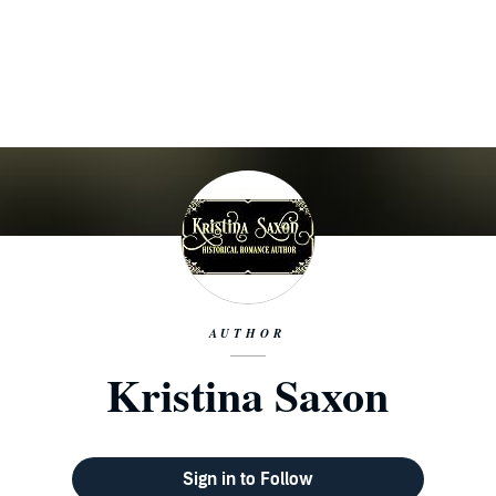
AUTHOR
Kristina Saxon
Sign in to Follow