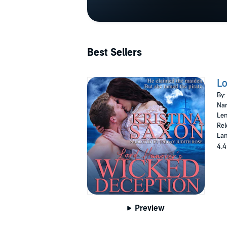
Best Sellers
Lo
By:
Nar
Len
Rel
Lan
4.4
Preview