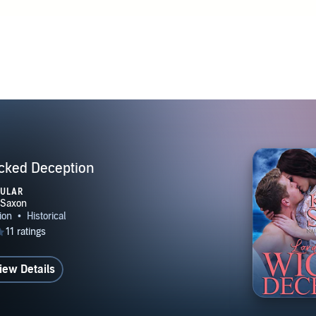
cked Deception
PULAR
iew Details