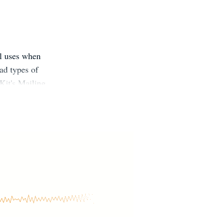
ll uses when
ad types of
 Kit's Mailing
x free books:
ons for Aurelia