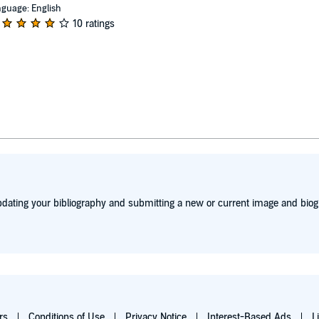
guage: English
10 ratings
dating your bibliography and submitting a new or current image and biog
rs
Conditions of Use
Privacy Notice
Interest-Based Ads
L