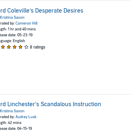
rd Coleville’s Desperate Desires
Kristina Saxon
rated by:
Cameron Hill
gth: 1 hr and 40 mins
ease date: 05-23-19
guage: English
8 ratings
rd Linchester’s Scandalous Instruction
Kristina Saxon
rated by:
Audrey Lusk
gth: 42 mins
ease date: 04-15-19