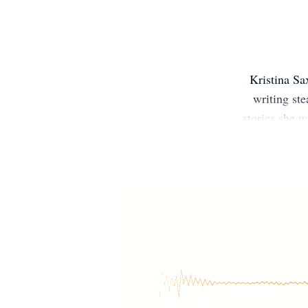
Kristina Sa
writing ste
stories she w
List to keep
http://kittuns