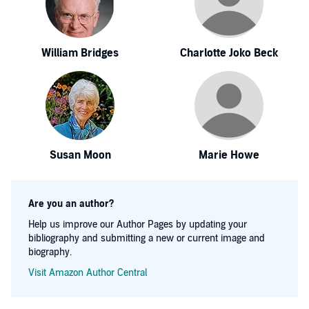
William Bridges
Charlotte Joko Beck
Susan Moon
Marie Howe
Are you an author?
Help us improve our Author Pages by updating your
bibliography and submitting a new or current image and
biography.
Visit Amazon Author Central