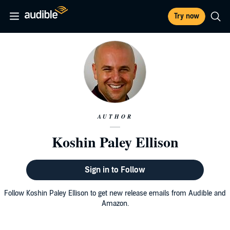
Try now
AUTHOR
Koshin Paley Ellison
Sign in to Follow
Follow Koshin Paley Ellison to get new release emails from Audible and
Amazon.