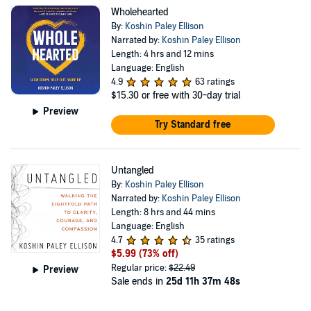
Center for Humanities and Ethics at the University of
Wholehearted
Texas Health Science Center of Houston Medical School.
By:
Koshin Paley Ellison
Paley Ellison is a dynamic, original, and visionary leader
Narrated by:
Koshin Paley Ellison
Length: 4 hrs and 12 mins
and teacher. He is the author of Untangled: Walking the
Language: English
Eightfold Path to Clarity, Courage and Compassion
4.9
63 ratings
$15.30
or free with 30-day trial
(Balance/Hachette, 2022), Wholehearted: Slow Down,
Preview
Help Out, Wake Up (Wisdom Publications, 2019) as well
Try Standard free
as the co-editor of Awake at the Bedside: Contemplative
Teachings on Palliative and End of Life Care (Wisdom
Untangled
Publications, 2016). His work has been featured in the
By:
Koshin Paley Ellison
New York Times, PBS, Tricycle and others. His six years
Narrated by:
Koshin Paley Ellison
Length: 8 hrs and 44 mins
of training at the Jungian Psychoanalytic Association as
Language: English
well as clinical contemplative training at both Mount
4.7
35 ratings
Sinai Beth Israel Medical Center and New York
$5.99
(73% off)
Regular price:
$22.49
Preview
Presbyterian Medical Center culminated in roles as an
Sale ends in
25d 11h 37m 48s
ACPE Certified Educator, chaplain, and Jungian