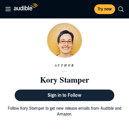
Try now
AUTHOR
Kory Stamper
Sign in to Follow
Follow Kory Stamper to get new release emails from Audible and
Amazon.