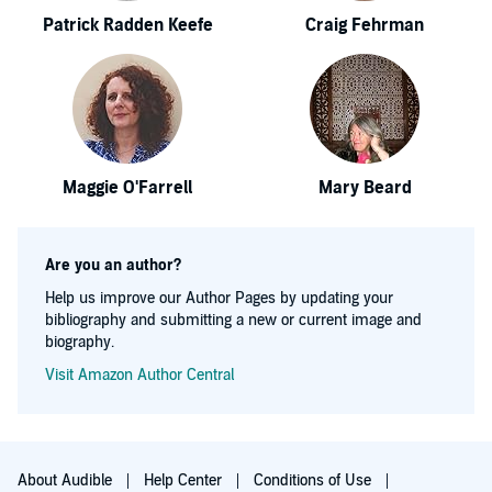
Patrick Radden Keefe
Craig Fehrman
Maggie O'Farrell
Mary Beard
Are you an author?
Help us improve our Author Pages by updating your
bibliography and submitting a new or current image and
biography.
Visit Amazon Author Central
About Audible
Help Center
Conditions of Use