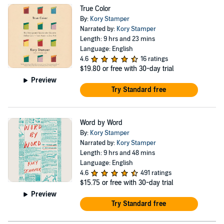
True Color
By:
Kory Stamper
Narrated by:
Kory Stamper
Length: 9 hrs and 23 mins
Language: English
4.6
16 ratings
$19.80
or free with 30-day trial
Preview
Try Standard free
Word by Word
By:
Kory Stamper
Narrated by:
Kory Stamper
Length: 9 hrs and 48 mins
Language: English
4.6
491 ratings
$15.75
or free with 30-day trial
Preview
Try Standard free