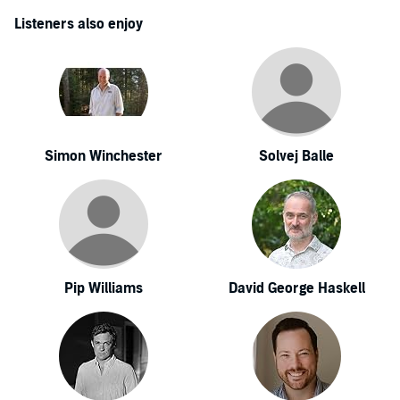
Listeners also enjoy
Simon Winchester
Solvej Balle
Pip Williams
David George Haskell