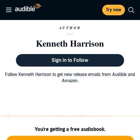
Try now
AUTHOR
Kenneth Harrison
Sign in to Follow
Follow Kenneth Harrison to get new release emails from Audible and
Amazon.
You're getting a free audiobook.