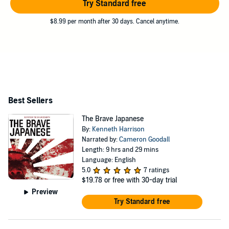
Try Standard free
$8.99 per month after 30 days. Cancel anytime.
Best Sellers
The Brave Japanese
By:
Kenneth Harrison
Narrated by:
Cameron Goodall
Length: 9 hrs and 29 mins
Language: English
5.0
7 ratings
$19.78
or free with 30-day trial
Preview
Try Standard free