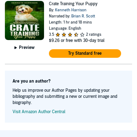
Crate Training Your Puppy
By:
Kenneth Harrison
Narrated by:
Brian R. Scott
Length: 1 hr and 18 mins
Language: English
3.5
2 ratings
$9.26
or free with 30-day trial
Preview
Try Standard free
Are you an author?
Help us improve our Author Pages by updating your
bibliography and submitting a new or current image and
biography.
Visit Amazon Author Central