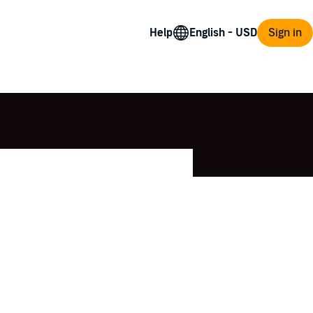
Help
Sign in