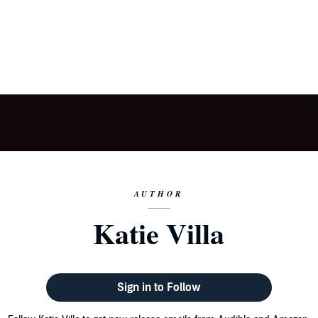
AUTHOR
Katie Villa
Sign in to Follow