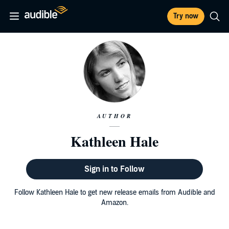
Try now
AUTHOR
Kathleen Hale
Sign in to Follow
Follow Kathleen Hale to get new release emails from Audible and
Amazon.