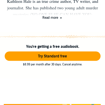
Kathleen Hale is an true crime author, TV writer, and
journalist. She has published two young adult murder
mysteries (NO ONE ELSE CAN HAVE YOU;
Read more
NOTHING BAD IS GOING TO HAPPEN), one essay
collection (CRAZY STALKER), and the award-winning,
Edgar-nominated non-fiction book, SLENDERMAN.
Her controversial novel NO ONE ELSE CAN HAVE
You're getting a free audiobook.
YOU was recently banned in Florida for its “sexual
content.”
Try Standard free
$8.99 per month after 30 days. Cancel anytime.