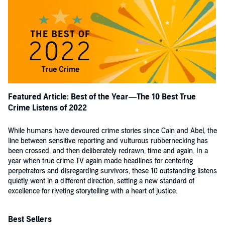
Featured Article: Best of the Year—The 10 Best True
Crime Listens of 2022
While humans have devoured crime stories since Cain and Abel, the
line between sensitive reporting and vulturous rubbernecking has
been crossed, and then deliberately redrawn, time and again. In a
year when true crime TV again made headlines for centering
perpetrators and disregarding survivors, these 10 outstanding listens
quietly went in a different direction, setting a new standard of
excellence for riveting storytelling with a heart of justice.
Best Sellers