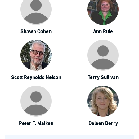
Shawn Cohen
Ann Rule
Scott Reynolds Nelson
Terry Sullivan
Peter T. Maiken
Daleen Berry