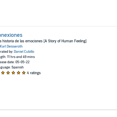
onexiones
 historia de las emociones [A Story of Human Feeling]
Karl Deisseroth
rated by:
Daniel Cubillo
gth: 11 hrs and 49 mins
ease date: 05-05-22
guage: Spanish
4 ratings