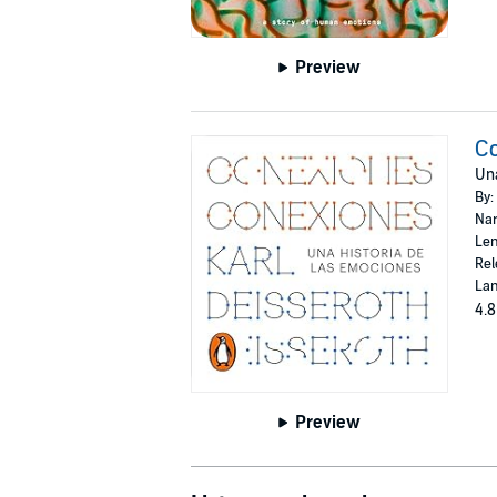
Preview
C
Una
By:
Nar
Len
Rel
Lan
4.8
Preview