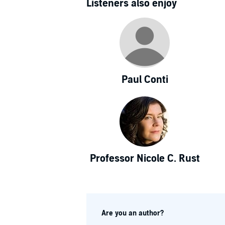
Listeners also enjoy
Paul Conti
Professor Nicole C. Rust
Are you an author?