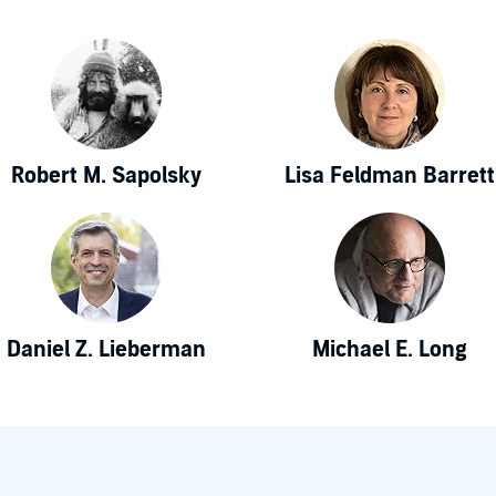
Robert M. Sapolsky
Lisa Feldman Barrett
Daniel Z. Lieberman
Michael E. Long