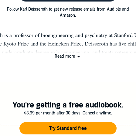
Follow Karl Deisseroth to get new release emails from Audible and
Amazon.
h is a professor of bioengineering and psychiatry at Stanford 
e Kyoto Prize and the Heineken Prize, Deisseroth has five chil
s undergraduate degree in bioengineering, and treats patients
Read more
ers and autism. karldeisseroth.org optogenetics.org @karldei
You're getting a free audiobook.
$8.99 per month after 30 days. Cancel anytime.
Try Standard free