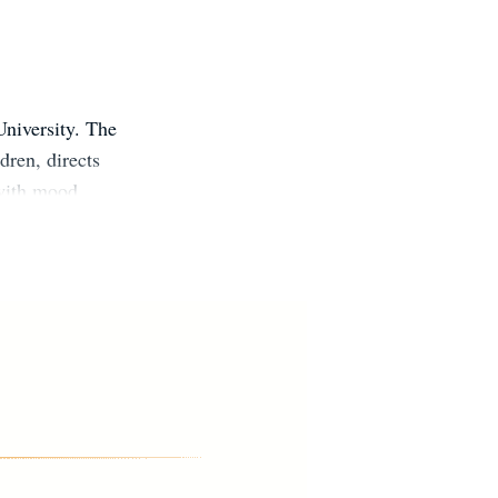
University. The
dren, directs
 with mood
sseroth