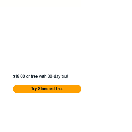
$18.00
or free with 30-day trial
Try Standard free