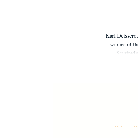
Karl Deisserot
winner of th
Stanford'
disord