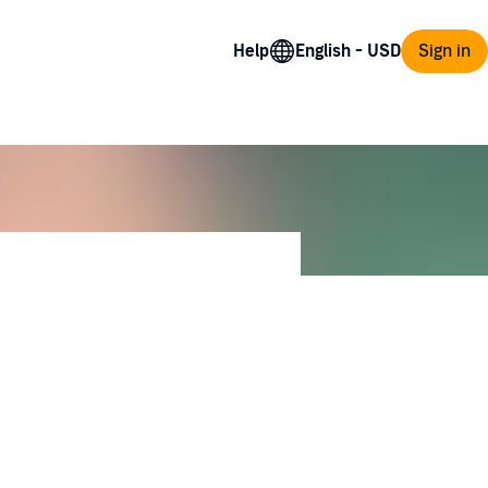
Help
Sign in