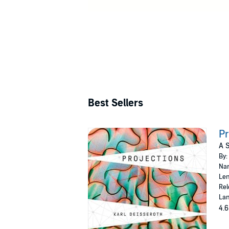
Best Sellers
Pr
A 
By:
Nar
Len
Rel
Lan
4.6