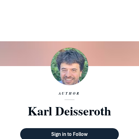
AUTHOR
Karl Deisseroth
Sign in to Follow