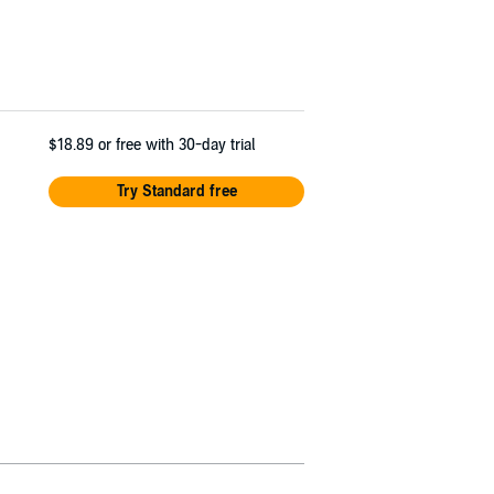
$18.89
or free with 30-day trial
Try Standard free