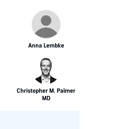
Anna Lembke
Christopher M. Palmer
MD