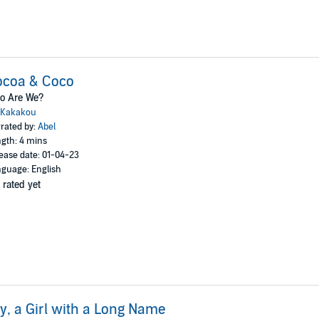
ocoa & Coco
o Are We?
Kakakou
rated by:
Abel
gth: 4 mins
ease date: 01-04-23
guage: English
 rated yet
ly, a Girl with a Long Name