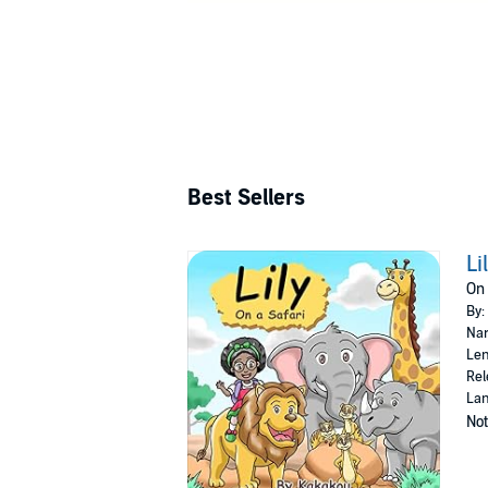
Best Sellers
Li
On 
By:
Nar
Len
Rel
Lan
Not