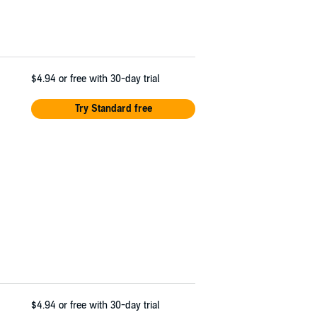
$4.94
or free with 30-day trial
Try Standard free
$4.94
or free with 30-day trial