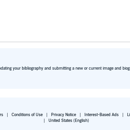
dating your bibliography and submitting a new or current image and biog
rs
Conditions of Use
Privacy Notice
Interest-Based Ads
L
United States (English)