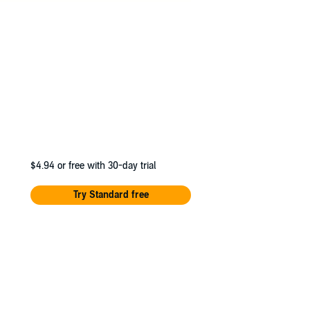
$4.94
or free with 30-day trial
Try Standard free