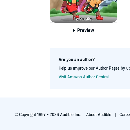
Preview
Are you an author?
Help us improve our Author Pages by up
Visit Amazon Author Central
© Copyright 1997 - 2026 Audible Inc.
About Audible
Caree