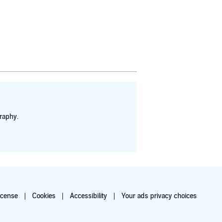
raphy.
icense
Cookies
Accessibility
Your ads privacy choices