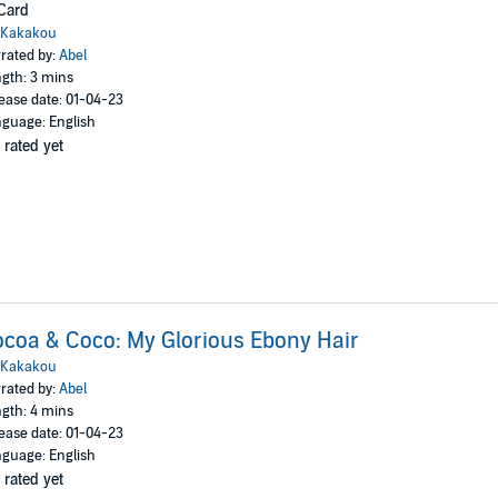
Card
Kakakou
rated by:
Abel
gth: 3 mins
ease date: 01-04-23
guage: English
 rated yet
coa & Coco: My Glorious Ebony Hair
Kakakou
rated by:
Abel
gth: 4 mins
ease date: 01-04-23
guage: English
 rated yet