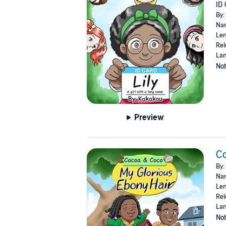
ID 
By:
Nar
Len
Rel
Lan
Not
Preview
Co
By:
Nar
Len
Rel
Lan
Not