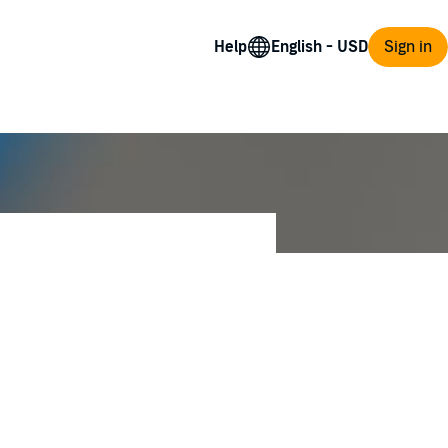
Help
Sign in