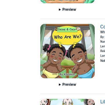
Preview
C
Wh
By:
Nar
Len
Rel
Lan
Not
Preview
Li