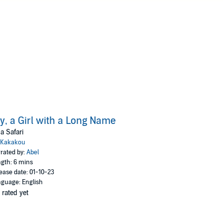
ly, a Girl with a Long Name
a Safari
Kakakou
rated by:
Abel
gth: 6 mins
ease date: 01-10-23
guage: English
 rated yet