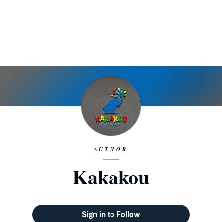
AUTHOR
Kakakou
Sign in to Follow