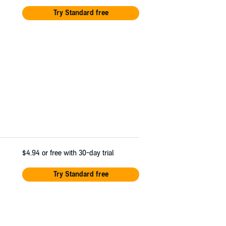
Try Standard free
$4.94
or free with 30-day trial
Try Standard free