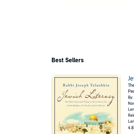
Best Sellers
Je
The
Peo
By:
Nar
Len
Rel
Lan
4.8