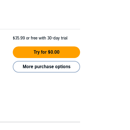
$35.99
or free with 30-day trial
Try for $0.00
More purchase options