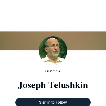
AUTHOR
Joseph Telushkin
Sign in to Follow