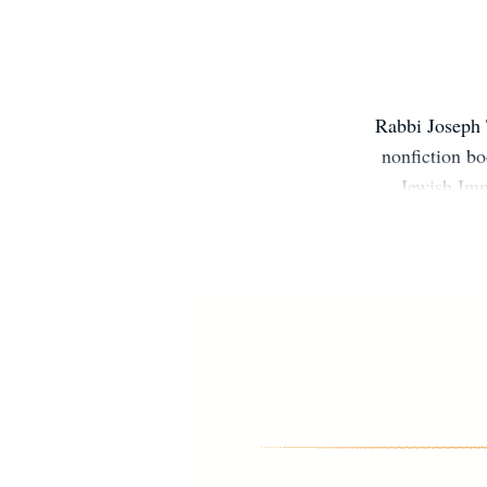
Rabbi Joseph T
nonfiction b
Jewish Imm
Judaism of t
Center for Le
is the rabbi
his famil