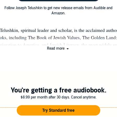
Follow Joseph Telushkin to get new release emails from Audible and
Amazon.
elushkin, spiritual leader and scholar, is the acclaimed autho
ooks, including The Book of Jewish Values, The Golden Land:
igration to America, and Jewish Literacy, the most widely r
Read more
he past two decades. He is a senior associate of CLAL, the Na
arning and Leadership, serves on the board of the Jewish Boo
 of the Los Angeles-based Synagogue for the Performing Arts. 
y in New York City and lectures regularly throughout the Unit
You're getting a free audiobook.
$8.99 per month after 30 days. Cancel anytime.
Try Standard free