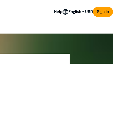
Help
Sign in