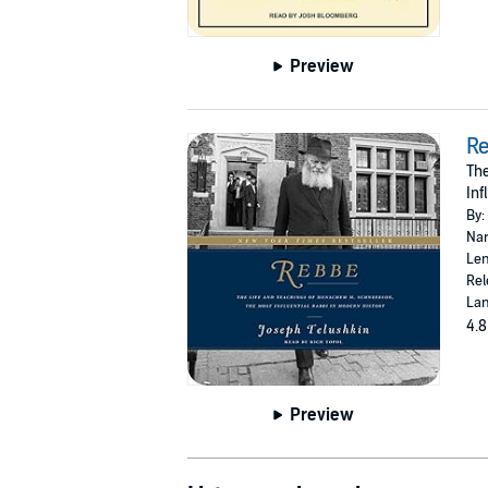
Preview
R
The
Inf
By:
Nar
Len
Rel
Lan
4.8
Preview