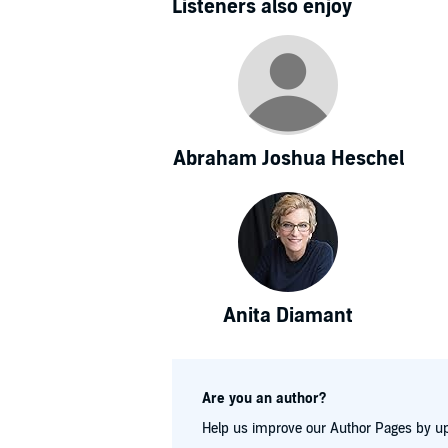
Listeners also enjoy
Abraham Joshua Heschel
Anita Diamant
Are you an author?
Help us improve our Author Pages by up