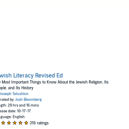
wish Literacy Revised Ed
 Most Important Things to Know About the Jewish Religion, Its
ple, and Its History
Joseph Telushkin
rated by:
Josh Bloomberg
gth: 29 hrs and 16 mins
ease date: 10-17-17
guage: English
316 ratings