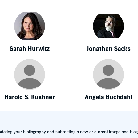
Sarah Hurwitz
Jonathan Sacks
Harold S. Kushner
Angela Buchdahl
dating your bibliography and submitting a new or current image and biog