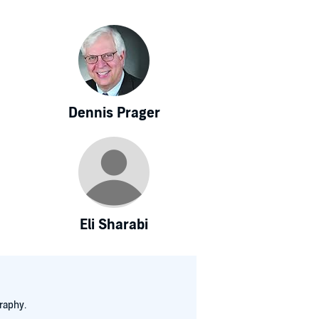
Dennis Prager
Eli Sharabi
raphy.