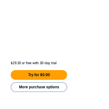
$29.30
or free with 30-day trial
Try for $0.00
More purchase options