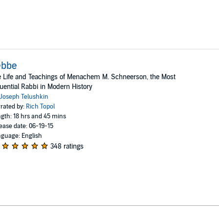
ebbe
 Life and Teachings of Menachem M. Schneerson, the Most
luential Rabbi in Modern History
Joseph Telushkin
rated by:
Rich Topol
gth: 18 hrs and 45 mins
ease date: 06-19-15
guage: English
348 ratings