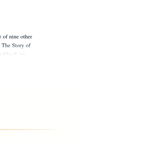
r of nine other
 The Story of
ead book on
tional Jewish
k Council, and
He lives with
ed States.