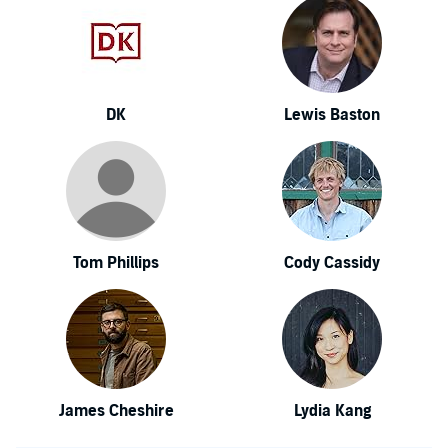
DK
Lewis Baston
Tom Phillips
Cody Cassidy
James Cheshire
Lydia Kang