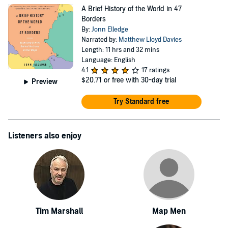
A Brief History of the World in 47
Borders
By:
Jonn Elledge
Narrated by:
Matthew Lloyd Davies
Length: 11 hrs and 32 mins
Language: English
4.1
17 ratings
$20.71
or free with 30-day trial
Preview
Try Standard free
Listeners also enjoy
Tim Marshall
Map Men