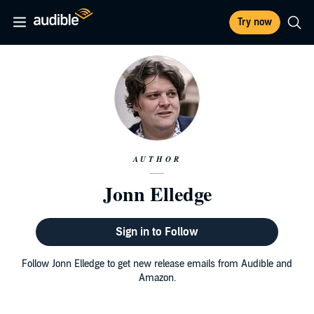
Try now
AUTHOR
Jonn Elledge
Sign in to Follow
Follow Jonn Elledge to get new release emails from Audible and
Amazon.