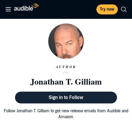
Try now
AUTHOR
Jonathan T. Gilliam
Sign in to Follow
Follow Jonathan T. Gilliam to get new release emails from Audible and
Amazon.