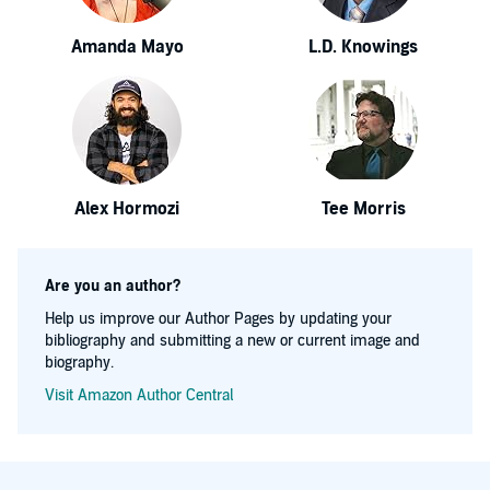
Amanda Mayo
L.D. Knowings
Alex Hormozi
Tee Morris
Are you an author?
Help us improve our Author Pages by updating your
bibliography and submitting a new or current image and
biography.
Visit Amazon Author Central