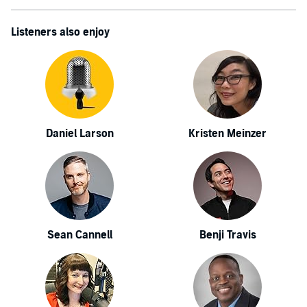
Listeners also enjoy
Daniel Larson
Kristen Meinzer
Sean Cannell
Benji Travis