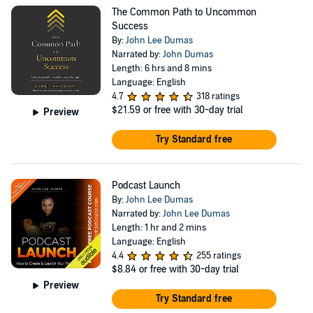
The Common Path to Uncommon
Success
By:
John Lee Dumas
Narrated by:
John Dumas
Length: 6 hrs and 8 mins
Language: English
4.7
318 ratings
$21.59
or free with 30-day trial
Preview
Try Standard free
Podcast Launch
By:
John Lee Dumas
Narrated by:
John Lee Dumas
Length: 1 hr and 2 mins
Language: English
4.4
255 ratings
$8.84
or free with 30-day trial
Preview
Try Standard free