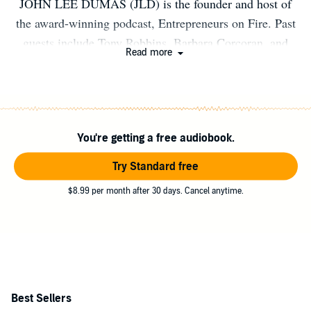
JOHN LEE DUMAS (JLD) is the founder and host of
the award-winning podcast, Entrepreneurs on Fire. Past
guests include Tony Robbins, Barbara Corcoran, and
Read more
Gary Vaynerchuk. With over 1 million monthly listens
and over 100 million total listens of his 3000+ episodes,
JLD is spreading entrepreneurial FIRE on a global scale.
You're getting a free audiobook.
Try Standard free
$8.99 per month after 30 days. Cancel anytime.
Best Sellers