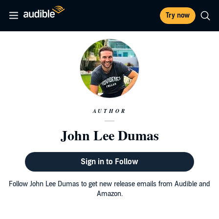
Try now
AUTHOR
John Lee Dumas
Sign in to Follow
Follow John Lee Dumas to get new release emails from Audible and
Amazon.