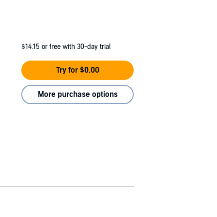
$14.15
or free with 30-day trial
Try for $0.00
More purchase options