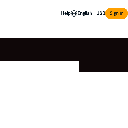
Help
Sign in