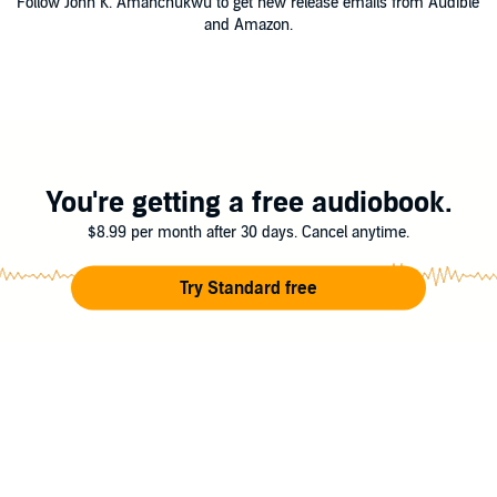
Follow John K. Amanchukwu to get new release emails from Audible
and Amazon.
You're getting a free audiobook.
$8.99 per month after 30 days. Cancel anytime.
Try Standard free