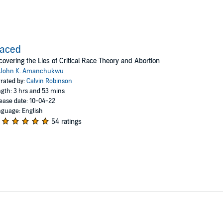
raced
overing the Lies of Critical Race Theory and Abortion
John K. Amanchukwu
rated by:
Calvin Robinson
gth: 3 hrs and 53 mins
ease date: 10-04-22
guage: English
54 ratings