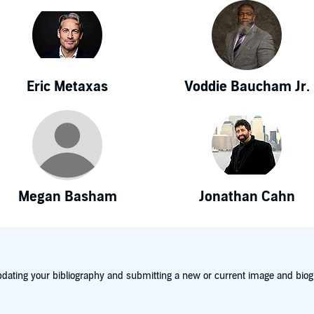
Eric Metaxas
Voddie Baucham Jr.
Megan Basham
Jonathan Cahn
dating your bibliography and submitting a new or current image and biog