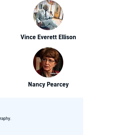
Vince Everett Ellison
Nancy Pearcey
raphy.