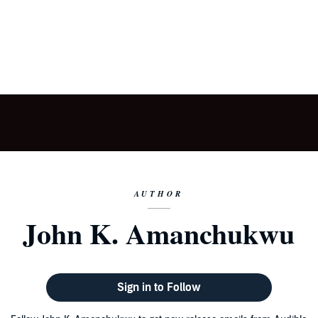
AUTHOR
John K. Amanchukwu
Sign in to Follow