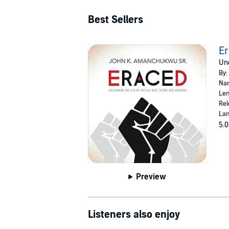
Best Sellers
E
Unc
By:
Nar
Len
Rel
Lan
5.0
Preview
Listeners also enjoy