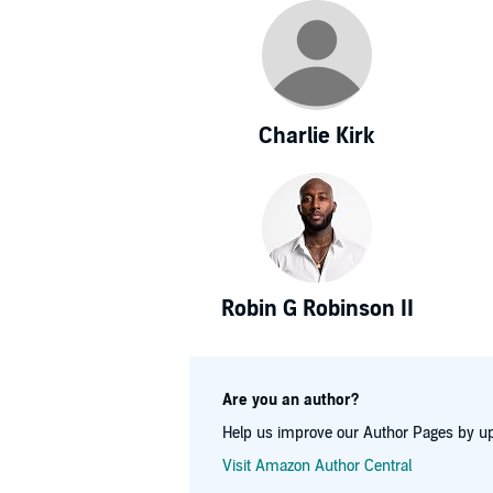
Charlie Kirk
Robin G Robinson II
Are you an author?
Help us improve our Author Pages by up
Visit Amazon Author Central