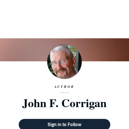
AUTHOR
John F. Corrigan
Sign in to Follow