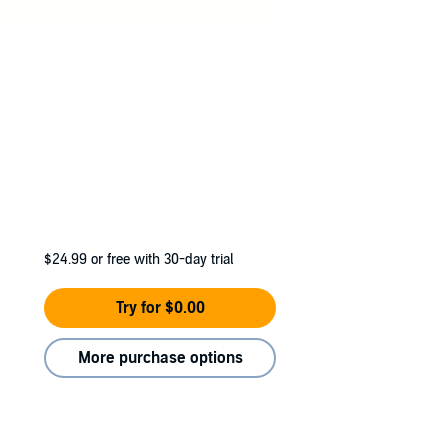
$24.99
or free with 30-day trial
Try for $0.00
More purchase options