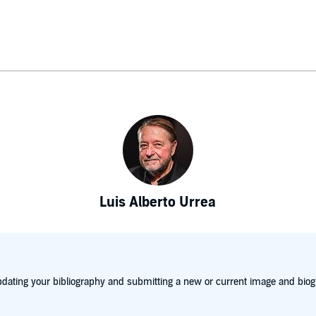
Luis Alberto Urrea
dating your bibliography and submitting a new or current image and biog