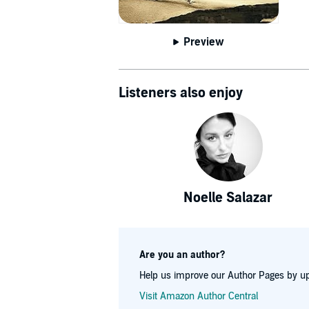
Preview
Listeners also enjoy
Noelle Salazar
Are you an author?
Help us improve our Author Pages by up
Visit Amazon Author Central