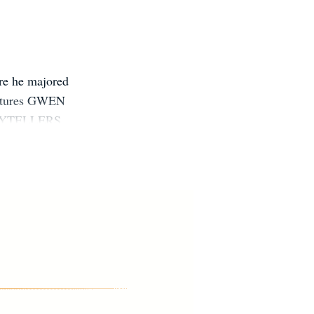
ere he majored
entures GWEN
TORYTELLERS
land, Ohio.