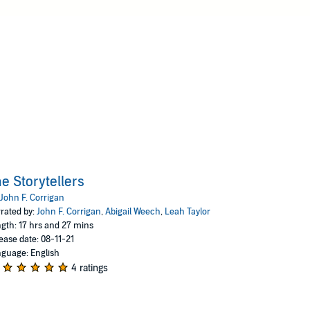
e Storytellers
John F. Corrigan
rated by:
John F. Corrigan
,
Abigail Weech
,
Leah Taylor
gth: 17 hrs and 27 mins
ease date: 08-11-21
guage: English
4 ratings