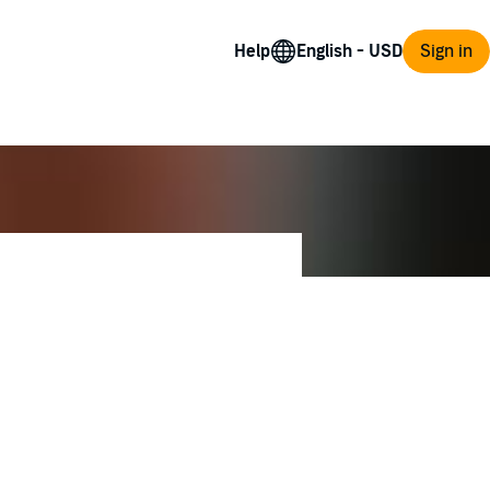
Help
Sign in