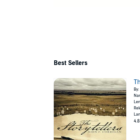
Best Sellers
Th
By:
Nar
Len
Rel
Lan
4.8