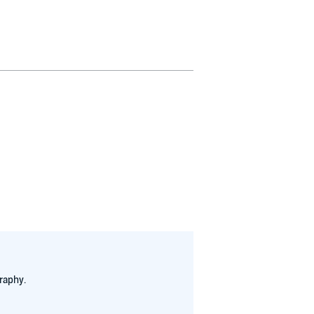
raphy.