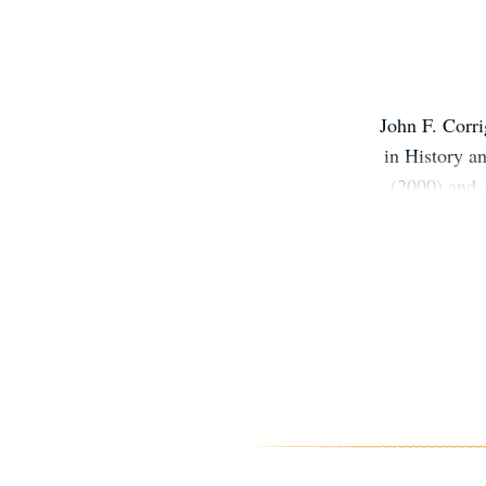
John F. Corri
in History 
(2000) and
(2019) and