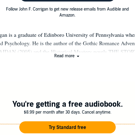
Follow John F. Corrigan to get new release emails from Audible and
Amazon.
gan is a graduate of Edinboro University of Pennsylvania wh
and Psychology. He is the author of the Gothic Romance Adv
 AIDAN (2005) and the Historical Mystery novels THE S
Read more
 THE WITCH'S FLEET (2022). He currently resides in Cleve
WEBSITE: JOHNCORRIGANAUTHOR.COM
You're getting a free audiobook.
$8.99 per month after 30 days. Cancel anytime.
Try Standard free