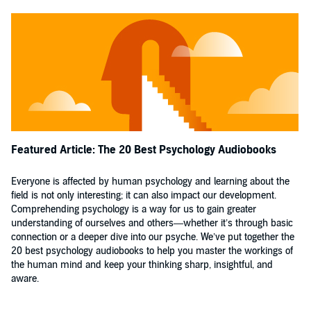
Featured Article: The 20 Best Psychology Audiobooks
Everyone is affected by human psychology and learning about the
field is not only interesting; it can also impact our development.
Comprehending psychology is a way for us to gain greater
understanding of ourselves and others—whether it’s through basic
connection or a deeper dive into our psyche. We’ve put together the
20 best psychology audiobooks to help you master the workings of
the human mind and keep your thinking sharp, insightful, and
aware.