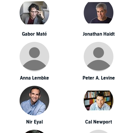
Gabor Maté
Jonathan Haidt
Anna Lembke
Peter A. Levine
Nir Eyal
Cal Newport