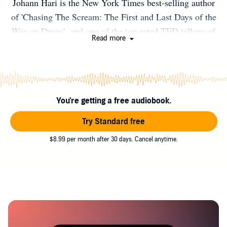
Johann Hari is the New York Times best-selling author
of 'Chasing The Scream: The First and Last Days of the
War on Drugs', and one of the top-rated TED talkers of
Read more
all time.
You're getting a free audiobook.
Try Standard free
$8.99 per month after 30 days. Cancel anytime.