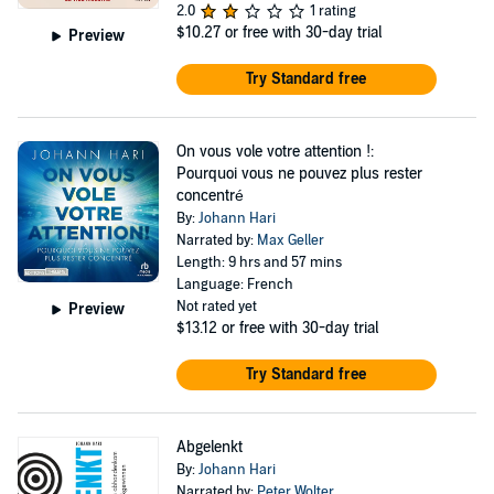
2.0
1 rating
$10.27
or free with 30-day trial
Preview
Try Standard free
On vous vole votre attention !:
Pourquoi vous ne pouvez plus rester
concentré
By:
Johann Hari
Narrated by:
Max Geller
Length: 9 hrs and 57 mins
Language: French
Not rated yet
Preview
$13.12
or free with 30-day trial
Try Standard free
Abgelenkt
By:
Johann Hari
Narrated by:
Peter Wolter