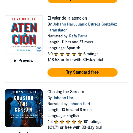
El valor de la atención
By:
Johann Hari
,
Juanjo Estrella González
- translator
Narrated by:
Rafa Parra
Length: 11 hrs and 37 mins
Language: Spanish
5.0
6 ratings
$18.58
or free with 30-day trial
Preview
Try Standard free
Chasing the Scream
By:
Johann Hari
Narrated by:
Johann Hari
Length: 13 hrs and 8 mins
Language: English
4.8
101 ratings
$21.71
or free with 30-day trial