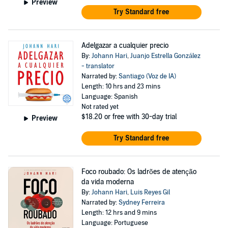
Preview
Try Standard free
Adelgazar a cualquier precio
By:
Johann Hari
,
Juanjo Estrella González
- translator
Narrated by:
Santiago (Voz de IA)
Length: 10 hrs and 23 mins
Language: Spanish
Not rated yet
$18.20
or free with 30-day trial
Preview
Try Standard free
Foco roubado: Os ladrões de atenção
da vida moderna
By:
Johann Hari
,
Luis Reyes Gil
Narrated by:
Sydney Ferreira
Length: 12 hrs and 9 mins
Language: Portuguese