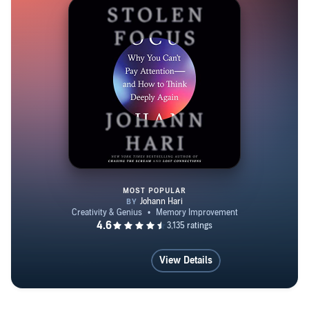
MOST POPULAR
Stolen Focus
View Details