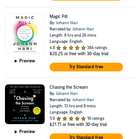
Magic Pill
By:
Johann Hari
Narrated by:
Johann Hari
Length: 8 hrs and 26 mins
Language: English
4.8
384 ratings
$20.25
or free with 30-day trial
Preview
Try Standard free
Chasing the Scream
By:
Johann Hari
Narrated by:
Johann Hari
Length: 13 hrs and 8 mins
Language: English
5.0
10 ratings
$21.71
or free with 30-day trial
Preview
Try Standard free