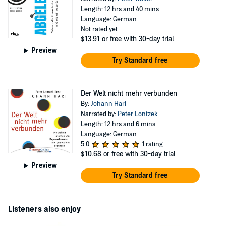
Length: 12 hrs and 40 mins
Language: German
Not rated yet
$13.91
or free with 30-day trial
Preview
Try Standard free
Der Welt nicht mehr verbunden
By:
Johann Hari
Narrated by:
Peter Lontzek
Length: 12 hrs and 6 mins
Language: German
5.0
1 rating
$10.68
or free with 30-day trial
Preview
Try Standard free
Listeners also enjoy