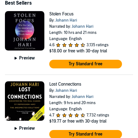
Best Sellers
Stolen Focus
By:
Johann Hari
Narrated by:
Johann Hari
Length: 10 hrs and 21 mins
Language: English
4.6
3,135 ratings
$18.00
or free with 30-day trial
Preview
Try Standard free
Lost Connections
By:
Johann Hari
Narrated by:
Johann Hari
Length: 9 hrs and 20 mins
Language: English
4.7
7,732 ratings
$19.77
or free with 30-day trial
Preview
Try Standard free