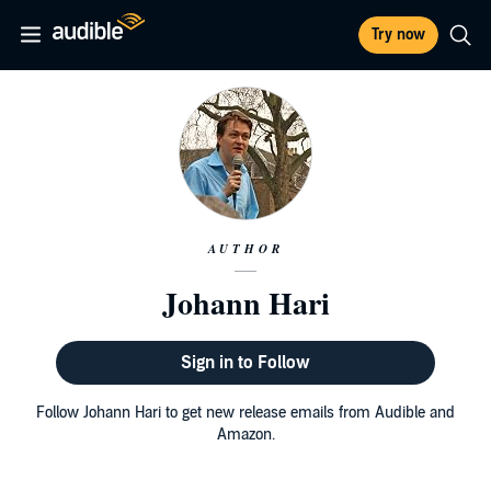
Try now
AUTHOR
Johann Hari
Sign in to Follow
Follow Johann Hari to get new release emails from Audible and
Amazon.