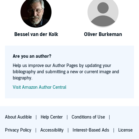
Bessel van der Kolk
Oliver Burkeman
Are you an author?
Help us improve our Author Pages by updating your
bibliography and submitting a new or current image and
biography.
Visit Amazon Author Central
About Audible
Help Center
Conditions of Use
Privacy Policy
Accessibility
Interest-Based Ads
License