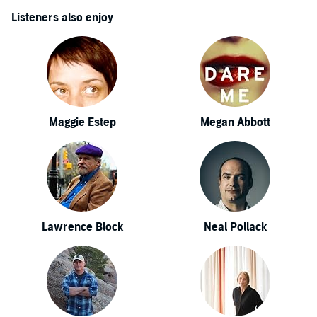
Listeners also enjoy
Maggie Estep
Megan Abbott
Lawrence Block
Neal Pollack