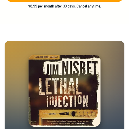
$8.99 per month after 30 days. Cancel anytime.