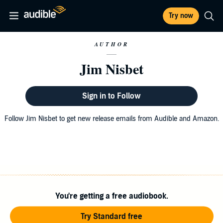
Try now
AUTHOR
Jim Nisbet
Sign in to Follow
Follow Jim Nisbet to get new release emails from Audible and Amazon.
You're getting a free audiobook.
Try Standard free