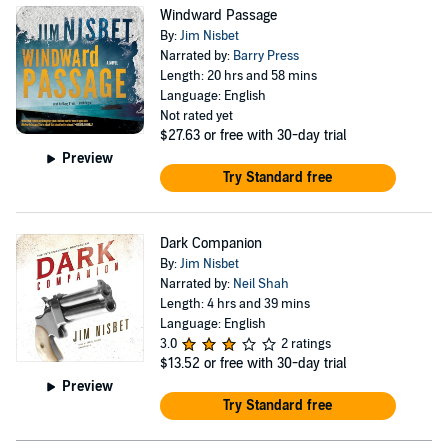
Windward Passage
By:
Jim Nisbet
Narrated by:
Barry Press
Length: 20 hrs and 58 mins
Language: English
Not rated yet
$27.63
or free with 30-day trial
Preview
Try Standard free
Dark Companion
By:
Jim Nisbet
Narrated by:
Neil Shah
Length: 4 hrs and 39 mins
Language: English
3.0
2 ratings
$13.52
or free with 30-day trial
Preview
Try Standard free