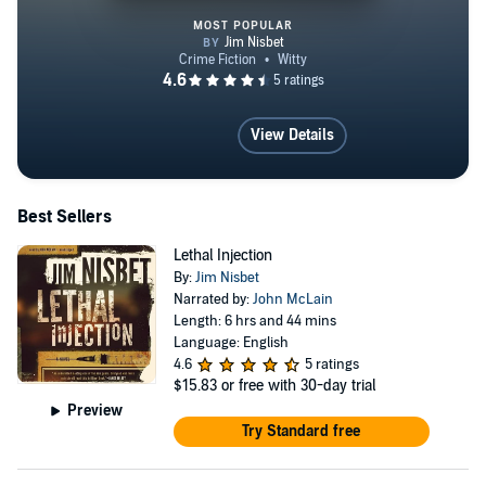
MOST POPULAR
Lethal Injection
View Details
Best Sellers
Lethal Injection
By:
Jim Nisbet
Narrated by:
John McLain
Length: 6 hrs and 44 mins
Language: English
4.6
5 ratings
$15.83
or free with 30-day trial
Preview
Try Standard free