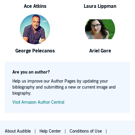
Ace Atkins
Laura Lippman
George Pelecanos
Ariel Gore
Are you an author?
Help us improve our Author Pages by updating your
bibliography and submitting a new or current image and
biography.
Visit Amazon Author Central
About Audible
Help Center
Conditions of Use