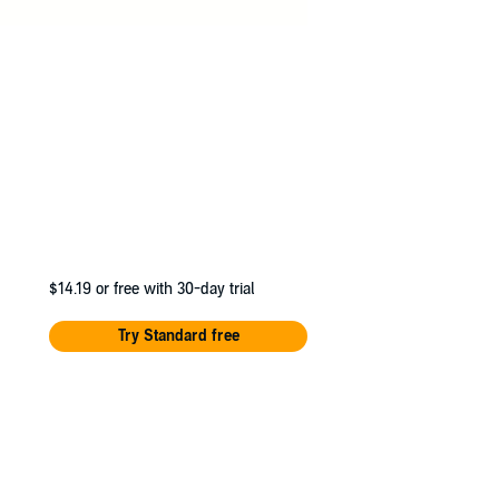
$14.19
or free with 30-day trial
Try Standard free