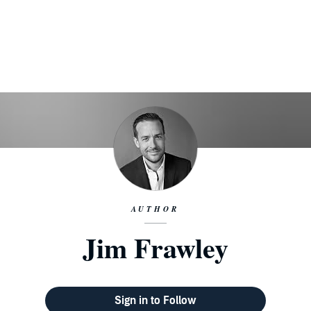
AUTHOR
Jim Frawley
Sign in to Follow