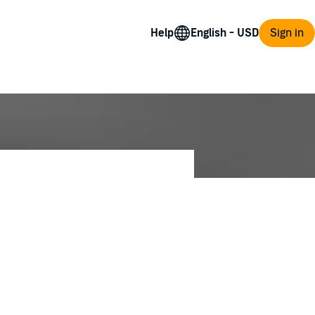
Help
Sign in