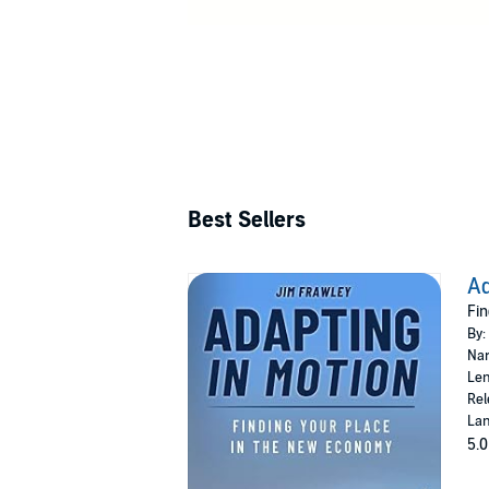
Best Sellers
Ad
Fin
By:
Nar
Len
Rel
Lan
5.0