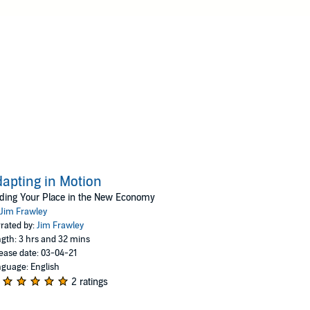
apting in Motion
ding Your Place in the New Economy
Jim Frawley
rated by:
Jim Frawley
gth: 3 hrs and 32 mins
ease date: 03-04-21
guage: English
2 ratings