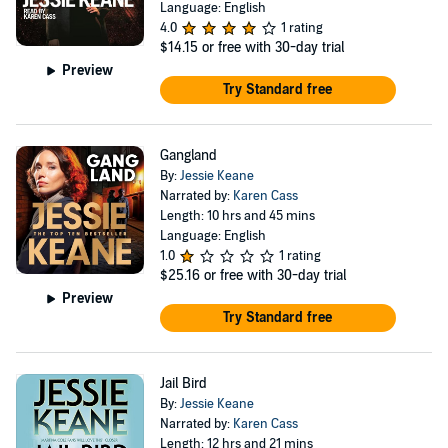
Language: English
4.0
1 rating
$14.15
or free with 30-day trial
Preview
Try Standard free
Gangland
By:
Jessie Keane
Narrated by:
Karen Cass
Length: 10 hrs and 45 mins
Language: English
1.0
1 rating
$25.16
or free with 30-day trial
Preview
Try Standard free
Jail Bird
By:
Jessie Keane
Narrated by:
Karen Cass
Length: 12 hrs and 21 mins