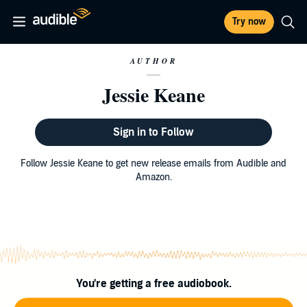
Try now
AUTHOR
Jessie Keane
Sign in to Follow
Follow Jessie Keane to get new release emails from Audible and
Amazon.
You're getting a free audiobook.