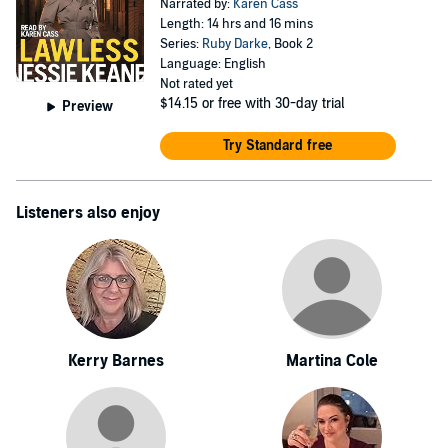
Narrated by:
Karen Cass
Length: 14 hrs and 16 mins
Series:
Ruby Darke
, Book 2
Language: English
Not rated yet
$14.15
or free with 30-day trial
Preview
Try Standard free
Listeners also enjoy
Kerry Barnes
Martina Cole