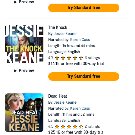
Preview
Try Standard free
The Knock
By:
Jessie Keane
Narrated by:
Karen Cass
Length: 14 hrs and 44 mins
Language: English
4.7
3 ratings
$14.15
or free with 30-day trial
Preview
Try Standard free
Dead Heat
By:
Jessie Keane
Narrated by:
Karen Cass
Length: 11 hrs and 32 mins
Language: English
4.5
2 ratings
$25.16
or free with 30-day trial