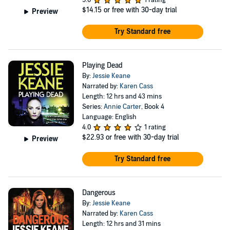
5.0
1 rating
$14.15
or free with 30-day trial
Preview
Try Standard free
Playing Dead
By:
Jessie Keane
Narrated by:
Karen Cass
Length: 12 hrs and 43 mins
Series:
Annie Carter
, Book 4
Language: English
4.0
1 rating
$22.93
or free with 30-day trial
Preview
Try Standard free
Dangerous
By:
Jessie Keane
Narrated by:
Karen Cass
Length: 12 hrs and 31 mins