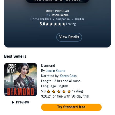
MOST POPULAR
Never Go Back
View Details
Best Sellers
Diamond
By:
Jessie Keane
Narrated by:
Karen Cass
Length: 13 hrs and 41 mins
Language: English
5.0
1 rating
$20.21
or free with 30-day trial
Preview
Try Standard free