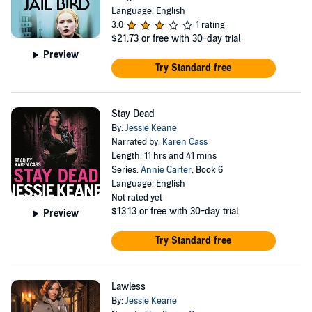
Language: English
3.0
1 rating
$21.73
or free with 30-day trial
Preview
Try Standard free
Stay Dead
By:
Jessie Keane
Narrated by:
Karen Cass
Length: 11 hrs and 41 mins
Series:
Annie Carter
, Book 6
Language: English
Not rated yet
$13.13
or free with 30-day trial
Preview
Try Standard free
Lawless
By:
Jessie Keane