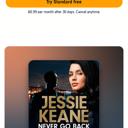
Try Standard free
$8.99 per month after 30 days. Cancel anytime.