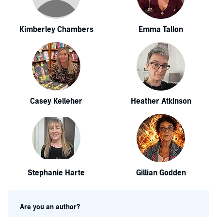
Kimberley Chambers
Emma Tallon
Casey Kelleher
Heather Atkinson
Stephanie Harte
Gillian Godden
Are you an author?