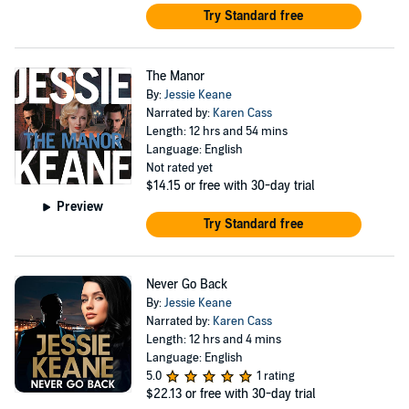
Try Standard free
The Manor
By:
Jessie Keane
Narrated by:
Karen Cass
Length: 12 hrs and 54 mins
Language: English
Not rated yet
$14.15
or free with 30-day trial
Preview
Try Standard free
Never Go Back
By:
Jessie Keane
Narrated by:
Karen Cass
Length: 12 hrs and 4 mins
Language: English
5.0
1 rating
$22.13
or free with 30-day trial