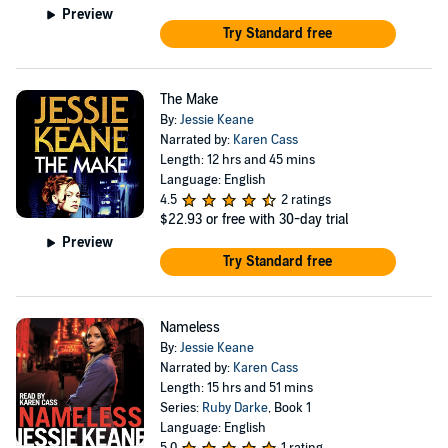
Preview
Try Standard free
The Make
By:
Jessie Keane
Narrated by:
Karen Cass
Length: 12 hrs and 45 mins
Language: English
4.5
2 ratings
$22.93
or free with 30-day trial
Preview
Try Standard free
Nameless
By:
Jessie Keane
Narrated by:
Karen Cass
Length: 15 hrs and 51 mins
Series:
Ruby Darke
, Book 1
Language: English