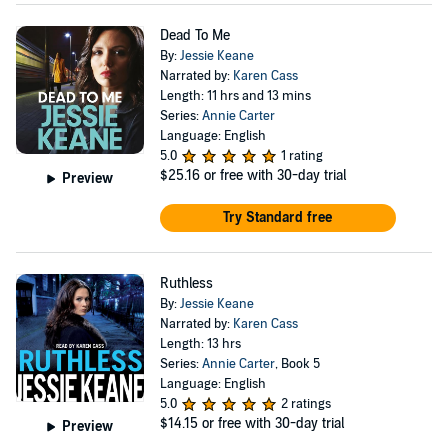
Dead To Me
By:
Jessie Keane
Narrated by:
Karen Cass
Length: 11 hrs and 13 mins
Series:
Annie Carter
Language: English
5.0
1 rating
$25.16
or free with 30-day trial
Preview
Try Standard free
Ruthless
By:
Jessie Keane
Narrated by:
Karen Cass
Length: 13 hrs
Series:
Annie Carter
, Book 5
Language: English
5.0
2 ratings
$14.15
or free with 30-day trial
Preview