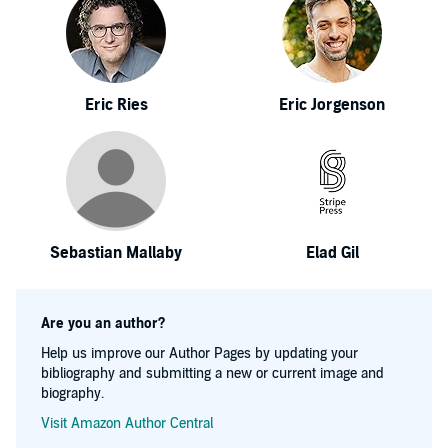
Eric Ries
Eric Jorgenson
Sebastian Mallaby
Elad Gil
Are you an author?
Help us improve our Author Pages by updating your
bibliography and submitting a new or current image and
biography.
Visit Amazon Author Central