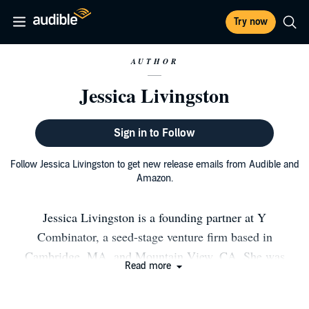
Try now
AUTHOR
Jessica Livingston
Sign in to Follow
Follow Jessica Livingston to get new release emails from Audible and
Amazon.
Jessica Livingston is a founding partner at Y
Combinator, a seed-stage venture firm based in
Cambridge, MA, and Mountain View, CA. She was
Read more
previously VP of marketing at investment bank Adams
Harkness. In addition to her work with startups at Y