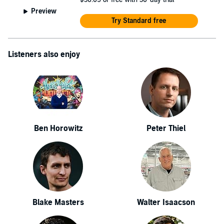
Preview
Try Standard free
Listeners also enjoy
Ben Horowitz
Peter Thiel
Blake Masters
Walter Isaacson