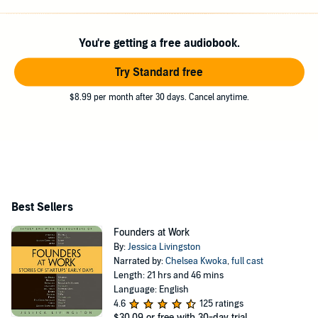
Combinator, she organizes Startup School. She has a BA
in English from Bucknell.
You're getting a free audiobook.
Try Standard free
$8.99 per month after 30 days. Cancel anytime.
Best Sellers
Founders at Work
By:
Jessica Livingston
Narrated by:
Chelsea Kwoka
,
full cast
Length: 21 hrs and 46 mins
Language: English
4.6
125 ratings
$30.09
or free with 30-day trial