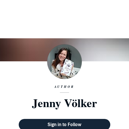
AUTHOR
Jenny Völker
Sign in to Follow