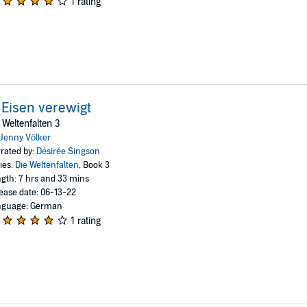
1 rating
 Eisen verewigt
 Weltenfalten 3
Jenny Völker
rated by:
Désirée Singson
ies:
Die Weltenfalten
, Book 3
gth: 7 hrs and 33 mins
ease date: 06-13-22
nguage: German
1 rating