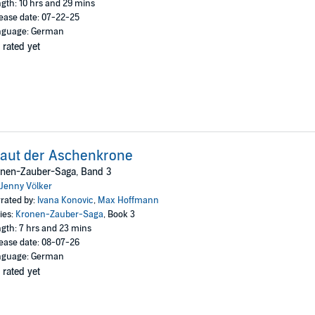
gth: 10 hrs and 29 mins
ease date: 07-22-25
nguage: German
 rated yet
aut der Aschenkrone
onen-Zauber-Saga, Band 3
Jenny Völker
rated by:
Ivana Konovic
,
Max Hoffmann
ies:
Kronen-Zauber-Saga
, Book 3
gth: 7 hrs and 23 mins
ease date: 08-07-26
nguage: German
 rated yet