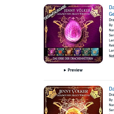
Da
G
Dr
By:
Nar
Ser
Len
Rel
La
Not
Preview
Da
Dra
By:
Nar
Ser