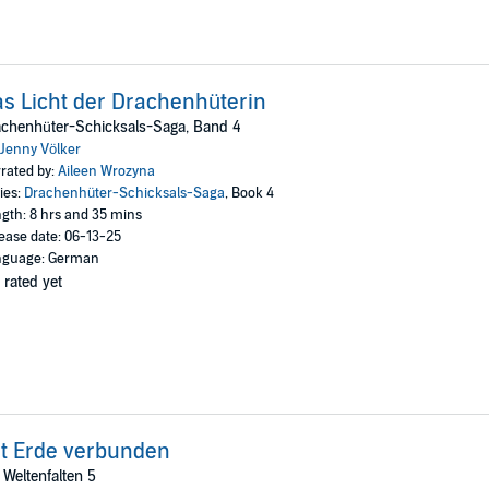
s Licht der Drachenhüterin
achenhüter-Schicksals-Saga, Band 4
Jenny Völker
rated by:
Aileen Wrozyna
ies:
Drachenhüter-Schicksals-Saga
, Book 4
gth: 8 hrs and 35 mins
ease date: 06-13-25
nguage: German
 rated yet
t Erde verbunden
 Weltenfalten 5