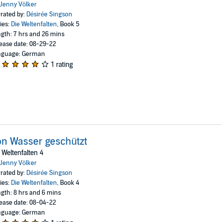
Jenny Völker
rated by:
Désirée Singson
ies:
Die Weltenfalten
, Book 5
gth: 7 hrs and 26 mins
ease date: 08-29-22
nguage: German
1 rating
n Wasser geschützt
 Weltenfalten 4
Jenny Völker
rated by:
Désirée Singson
ies:
Die Weltenfalten
, Book 4
gth: 8 hrs and 6 mins
ease date: 08-04-22
nguage: German