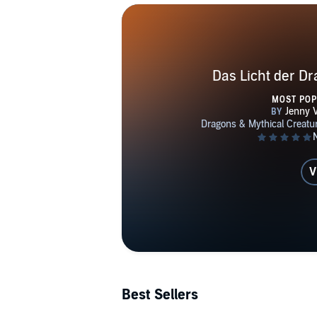
Das Licht der D
MOST PO
V
Best Sellers