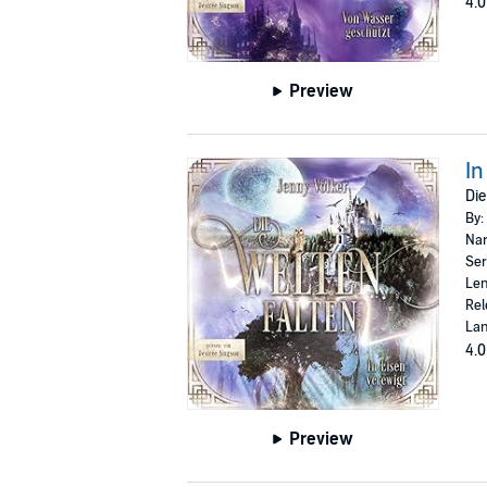
4.0
Preview
In
Die
By:
Nar
Ser
Len
Rel
La
4.0
Preview