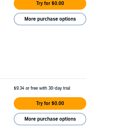
Try for $0.00
More purchase options
$9.34
or free with 30-day trial
Try for $0.00
More purchase options