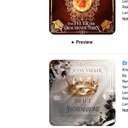
Len
Rel
La
Not
Preview
Br
Kr
By:
Nar
Ser
Len
Rel
La
Not