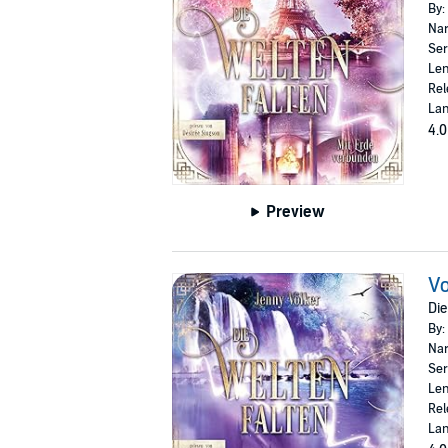
By:
Nar
Ser
Len
Rel
La
4.0
Preview
Vo
Die
By:
Nar
Ser
Len
Rel
La