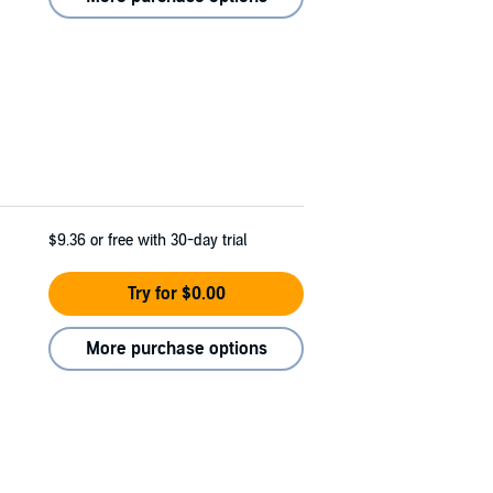
$9.36
or free with 30-day trial
Try for $0.00
More purchase options