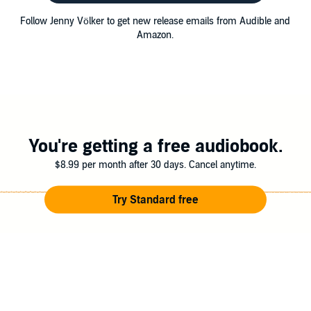
Follow Jenny Völker to get new release emails from Audible and
Amazon.
You're getting a free audiobook.
$8.99 per month after 30 days. Cancel anytime.
Try Standard free