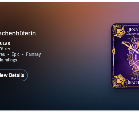
rachenhüterin
PULAR
iew Details