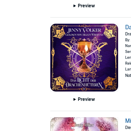
Preview
Da
Dr
By:
Nar
Ser
Len
Rel
La
Not
Preview
Mi
Die