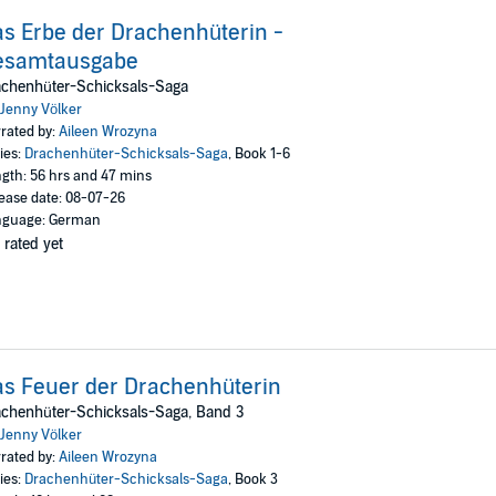
s Erbe der Drachenhüterin -
esamtausgabe
achenhüter-Schicksals-Saga
Jenny Völker
rated by:
Aileen Wrozyna
ies:
Drachenhüter-Schicksals-Saga
, Book 1-6
gth: 56 hrs and 47 mins
ease date: 08-07-26
nguage: German
 rated yet
s Feuer der Drachenhüterin
chenhüter-Schicksals-Saga, Band 3
Jenny Völker
rated by:
Aileen Wrozyna
ies:
Drachenhüter-Schicksals-Saga
, Book 3