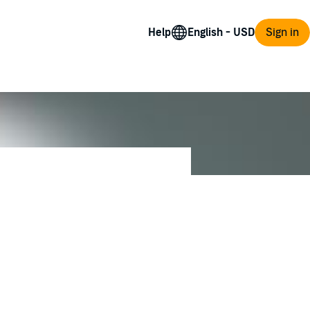
Help
Sign in