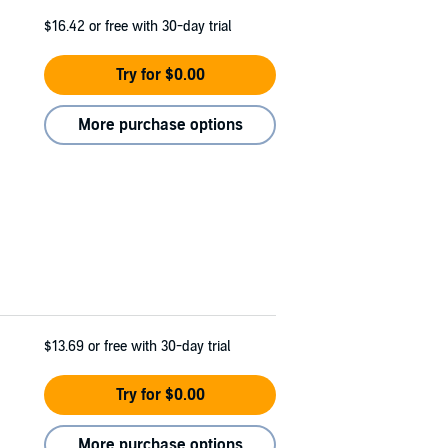
$16.42
or free with 30-day trial
Try for $0.00
More purchase options
$13.69
or free with 30-day trial
Try for $0.00
More purchase options