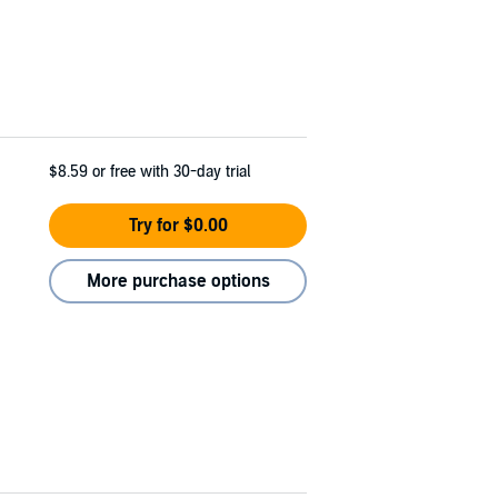
$8.59
or free with 30-day trial
Try for $0.00
More purchase options