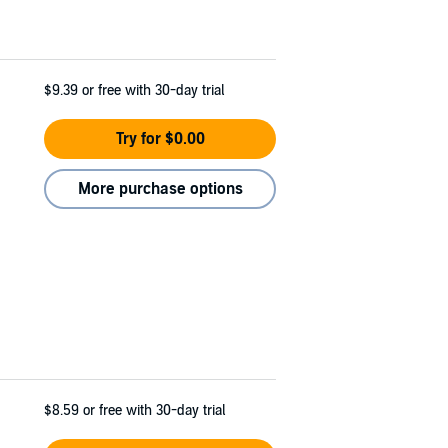
$9.39
or free with 30-day trial
Try for $0.00
More purchase options
$8.59
or free with 30-day trial