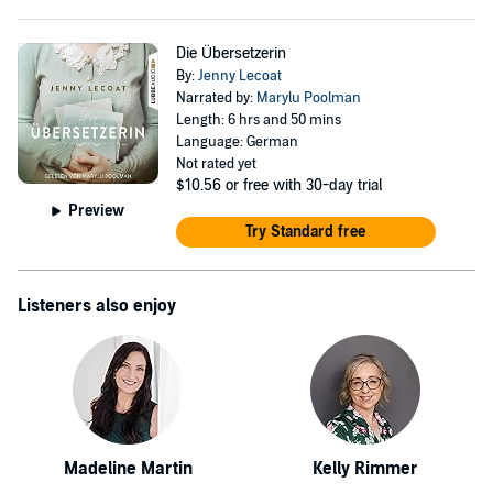
Die Übersetzerin
By:
Jenny Lecoat
Narrated by:
Marylu Poolman
Length: 6 hrs and 50 mins
Language: German
Not rated yet
$10.56
or free with 30-day trial
Preview
Try Standard free
Listeners also enjoy
Madeline Martin
Kelly Rimmer