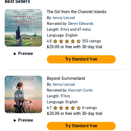
Best Sellers
The Girl from the Channel Islands
By:
Jenny Lecoat
Narrated by:
Deryn Edwards
Length: 9 hrs and 47 mins
Language: English
4.6
553 ratings
$26.09
or free with 30-day trial
Preview
Try Standard free
Beyond Summerland
By:
Jenny Lecoat
Narrated by:
Hannah Curtis
Length: 11 hrs
Language: English
4.7
6 ratings
$26.09
or free with 30-day trial
Preview
Try Standard free