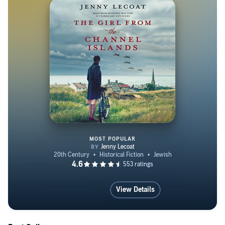
Summerland', published July 2024. She is married and
lives in East Sussex, UK.
MOST POPULAR
The Girl from the Channel Islan
View Details