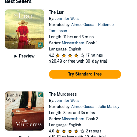
should not be missed!” “Exactly what you expect from
Best Sellers
Jennifer Wells. Great story, amazing characters and a
The Liar
couple of twists to keep you guessing.”
By:
Jennifer Wells
Narrated by:
Aimee Goodall
,
Patience
Tomlinson
Length: 11 hrs and 3 mins
Series:
Missensham
, Book 1
Language: English
4.2
17 ratings
Preview
$20.49
or free with 30-day trial
Try Standard free
The Murderess
By:
Jennifer Wells
Narrated by:
Aimee Goodall
,
Julie Maisey
Length: 8 hrs and 34 mins
Series:
Missensham
, Book 2
Language: English
4.0
2 ratings