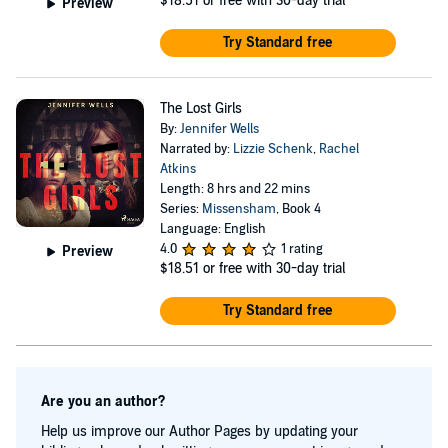
$18.51
or free with 30-day trial
Preview
Try Standard free
The Lost Girls
By:
Jennifer Wells
Narrated by:
Lizzie Schenk
,
Rachel
Atkins
Length: 8 hrs and 22 mins
Series:
Missensham
, Book 4
Language: English
4.0
1 rating
Preview
$18.51
or free with 30-day trial
Try Standard free
Are you an author?
Help us improve our Author Pages by updating your