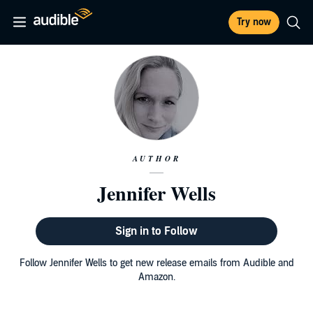
Try now
AUTHOR
Jennifer Wells
Sign in to Follow
Follow Jennifer Wells to get new release emails from Audible and
Amazon.