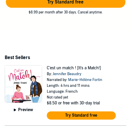
Try Standard free
$8.99 per month after 30 days. Cancel anytime.
Best Sellers
C'est un match ! [It's a Match!]
By:
Jennifer Beaudry
Narrated by:
Marie-Hélène Fortin
Length: 4 hrs and 11 mins
Language: French
Not rated yet
$8.50
or free with 30-day trial
Preview
Try Standard free