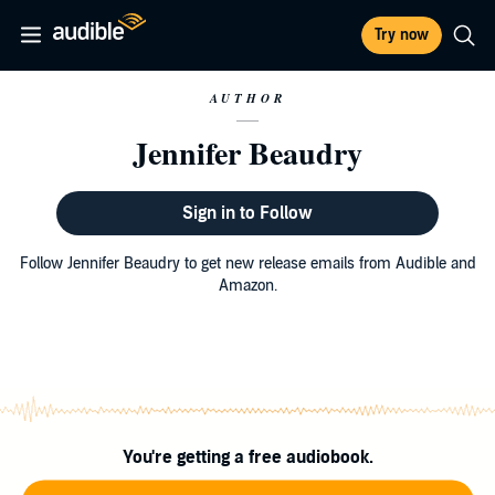
Try now
AUTHOR
Jennifer Beaudry
Sign in to Follow
Follow Jennifer Beaudry to get new release emails from Audible and
Amazon.
You're getting a free audiobook.