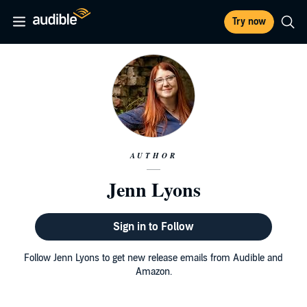
Try now
AUTHOR
Jenn Lyons
Sign in to Follow
Follow Jenn Lyons to get new release emails from Audible and
Amazon.