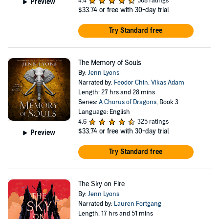
4.4
508 ratings
Preview
$33.74
or free with 30-day trial
Try Standard free
The Memory of Souls
By:
Jenn Lyons
Narrated by:
Feodor Chin
,
Vikas Adam
Length: 27 hrs and 28 mins
Series:
A Chorus of Dragons
, Book 3
Language: English
4.6
325 ratings
$33.74
or free with 30-day trial
Preview
Try Standard free
The Sky on Fire
By:
Jenn Lyons
Narrated by:
Lauren Fortgang
Length: 17 hrs and 51 mins