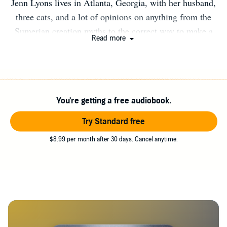
Jenn Lyons lives in Atlanta, Georgia, with her husband,
three cats, and a lot of opinions on anything from the
Sumerian creation myths to the correct way to make a
Read more
martini. At various points in her life, she has wanted to
be an archaeologist, anthropologist, architect, diamond
cutter, fashion illustrator, graphic designer, or Batman.
Turning from such obvious trades, she is now a video
You're getting a free audiobook.
game producer by day, and spends her evenings world
building and writing fantasy. When not writing, she can
Try Standard free
be found using any of her various fountain pens at several
$8.99 per month after 30 days. Cancel anytime.
local coffee shops.