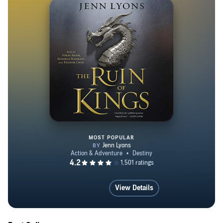
MOST POPULAR
The Ruin of Kings
View Details