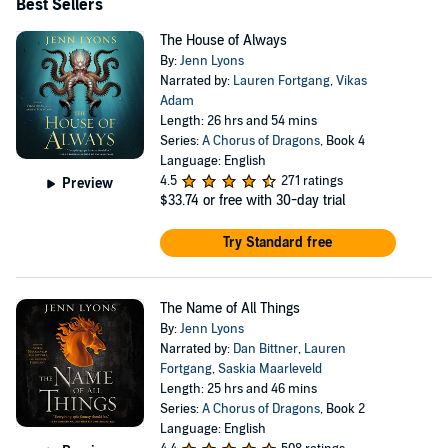
Best Sellers
The House of Always
By:
Jenn Lyons
Narrated by:
Lauren Fortgang
,
Vikas
Adam
Length: 26 hrs and 54 mins
Series:
A Chorus of Dragons
, Book 4
Language: English
4.5
271 ratings
Preview
$33.74
or free with 30-day trial
Try Standard free
The Name of All Things
By:
Jenn Lyons
Narrated by:
Dan Bittner
,
Lauren
Fortgang
,
Saskia Maarleveld
Length: 25 hrs and 46 mins
Series:
A Chorus of Dragons
, Book 2
Language: English