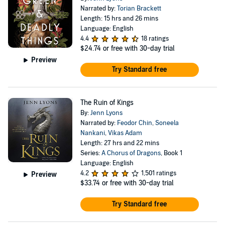
Narrated by:
Torian Brackett
Length: 15 hrs and 26 mins
Language: English
4.4
18 ratings
$24.74
or free with 30-day trial
Preview
Try Standard free
The Ruin of Kings
By:
Jenn Lyons
Narrated by:
Feodor Chin
,
Soneela
Nankani
,
Vikas Adam
Length: 27 hrs and 22 mins
Series:
A Chorus of Dragons
, Book 1
Language: English
4.2
1,501 ratings
Preview
$33.74
or free with 30-day trial
Try Standard free