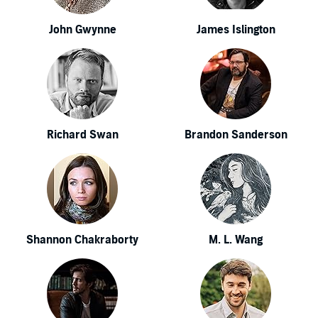
John Gwynne
James Islington
Richard Swan
Brandon Sanderson
Shannon Chakraborty
M. L. Wang