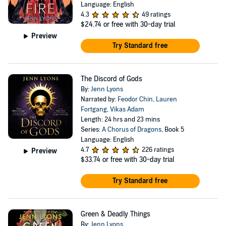
Language: English
4.3
49 ratings
$24.74
or free with 30-day trial
Preview
Try Standard free
The Discord of Gods
By:
Jenn Lyons
Narrated by:
Feodor Chin
,
Lauren
Fortgang
,
Vikas Adam
Length: 24 hrs and 23 mins
Series:
A Chorus of Dragons
, Book 5
Language: English
4.7
226 ratings
Preview
$33.74
or free with 30-day trial
Try Standard free
Green & Deadly Things
By:
Jenn Lyons