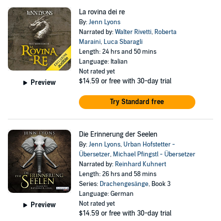
La rovina dei re
By:
Jenn Lyons
Narrated by:
Walter Rivetti
,
Roberta
Maraini
,
Luca Sbaragli
Length: 24 hrs and 50 mins
Language: Italian
Not rated yet
$14.59
or free with 30-day trial
Preview
Try Standard free
Die Erinnerung der Seelen
By:
Jenn Lyons
,
Urban Hofstetter -
Übersetzer
,
Michael Pfingstl - Übersetzer
Narrated by:
Reinhard Kuhnert
Length: 26 hrs and 58 mins
Series:
Drachengesänge
, Book 3
Language: German
Not rated yet
Preview
$14.59
or free with 30-day trial