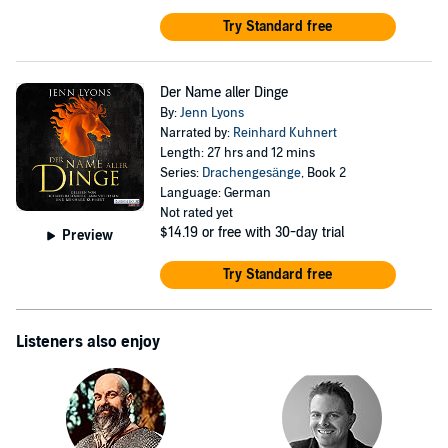
Try Standard free
Der Name aller Dinge
By:
Jenn Lyons
Narrated by:
Reinhard Kuhnert
Length: 27 hrs and 12 mins
Series:
Drachengesänge
, Book 2
Language: German
Not rated yet
$14.19
or free with 30-day trial
Preview
Try Standard free
Listeners also enjoy