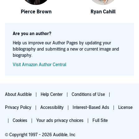
Pierce Brown
Ryan Cahill
Are you an author?
Help us improve our Author Pages by updating your
bibliography and submitting a new or current image and
biography.
Visit Amazon Author Central
About Audible
Help Center
Conditions of Use
Privacy Policy
Accessibility
Interest-Based Ads
License
Cookies
Your ads privacy choices
Full Site
© Copyright 1997 - 2026 Audible, Inc