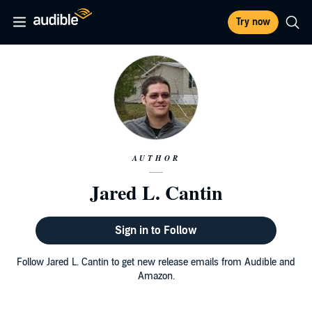
Try now
AUTHOR
Jared L. Cantin
Sign in to Follow
Follow Jared L. Cantin to get new release emails from Audible and
Amazon.