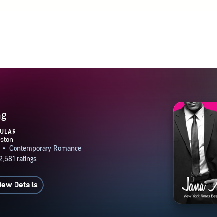
ng
PULAR
iew Details