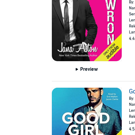
By:
Nar
Ser
Len
Rel
Lan
4.4
Preview
Go
By:
Nar
Len
Rel
Lan
4.5