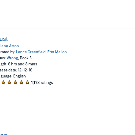
ust
Jana Aston
rated by:
Lance Greenfield
,
Erin Mallon
ies:
Wrong
, Book 3
gth: 6 hrs and 8 mins
ease date: 12-12-16
guage: English
1,173 ratings