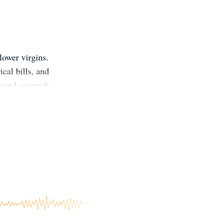
lower virgins.
cal bills, and
braced so much
ppeared on the
mes. She likes
M3KNIk Reader
janaaston
anaaston.com