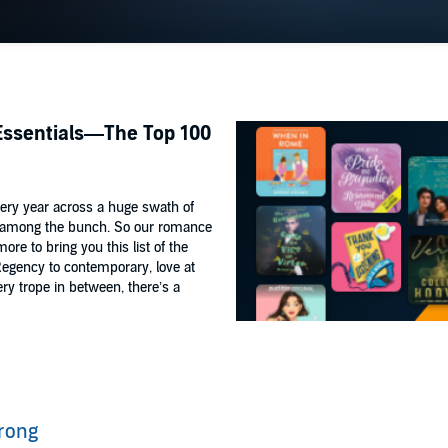
 Essentials—The Top 100
very year across a huge swath of
est among the bunch. So our romance
ore to bring you this list of the
gency to contemporary, love at
ry trope in between, there’s a
rong