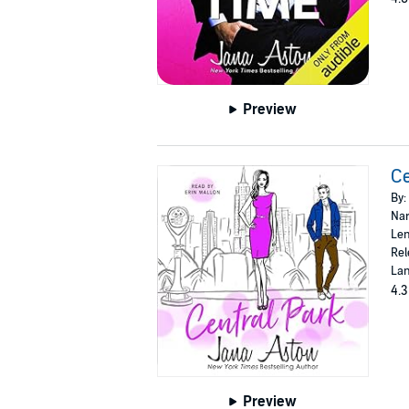
Preview
Ce
By:
Nar
Len
Rel
Lan
4.3
Preview