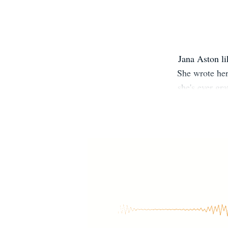
Jana Aston li
She wrote her
she's ever gr
she was able 
NYT, USA Toda
multiples. S
Group on
http://bit.