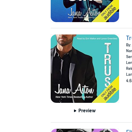
Tr
By:
Nar
Ser
Len
Rel
Lan
4.6
Preview