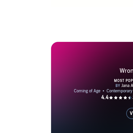
Wro
MOST PO
V