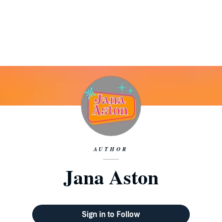
AUTHOR
Jana Aston
Sign in to Follow