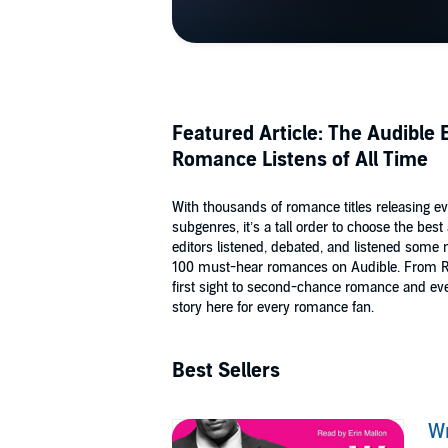
Featured Article: The Audible
Romance Listens of All Time
With thousands of romance titles releasing e
subgenres, it’s a tall order to choose the b
editors listened, debated, and listened some m
100 must-hear romances on Audible. From Re
first sight to second-chance romance and eve
story here for every romance fan.
Best Sellers
W