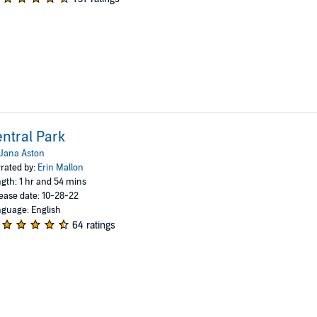
ntral Park
Jana Aston
rated by:
Erin Mallon
gth: 1 hr and 54 mins
ease date: 10-28-22
guage: English
64 ratings