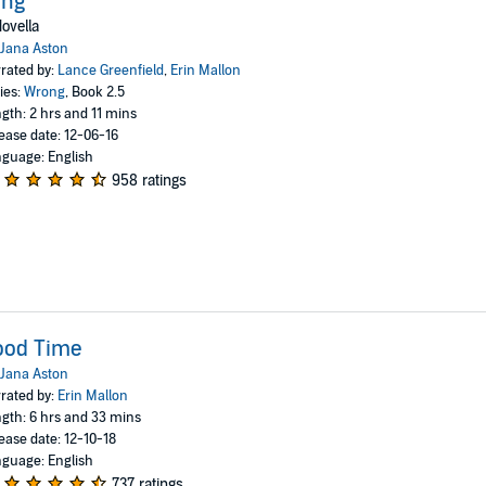
ing
ovella
Jana Aston
rated by:
Lance Greenfield
,
Erin Mallon
ies:
Wrong
, Book 2.5
gth: 2 hrs and 11 mins
ease date: 12-06-16
guage: English
958 ratings
ood Time
Jana Aston
rated by:
Erin Mallon
gth: 6 hrs and 33 mins
ease date: 12-10-18
guage: English
737 ratings