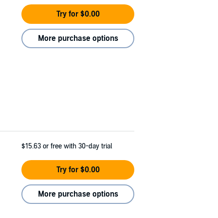
Try for $0.00
More purchase options
$15.63
or free with 30-day trial
Try for $0.00
More purchase options