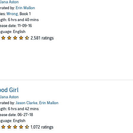
Jana Aston
rated by:
Erin Mallon
ies:
Wrong
, Book 1
gth: 6 hrs and 40 mins
ease date: 11-09-16
guage: English
2,581 ratings
od Girl
Jana Aston
rated by:
Jason Clarke
,
Erin Mallon
gth: 6 hrs and 42 mins
ease date: 06-27-18
guage: English
1,072 ratings