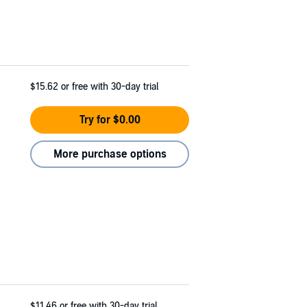
$15.62
or free with 30-day trial
Try for $0.00
More purchase options
$11.46
or free with 30-day trial