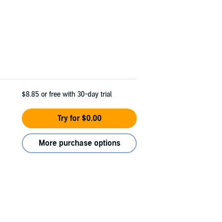
$8.85
or free with 30-day trial
Try for $0.00
More purchase options