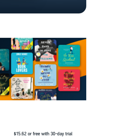
$15.62
or free with 30-day trial