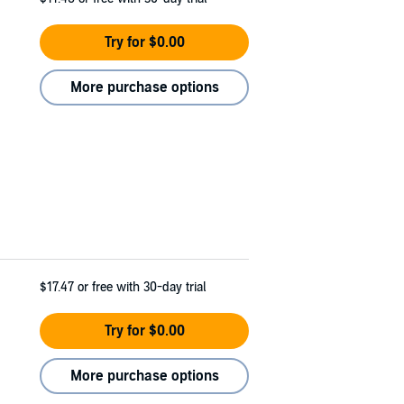
Try for $0.00
More purchase options
$17.47
or free with 30-day trial
Try for $0.00
More purchase options