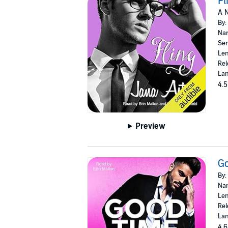
Fl
A N
By:
Nar
Ser
Len
Rel
Lan
4.5
Preview
G
By:
Nar
Len
Rel
Lan
4.6