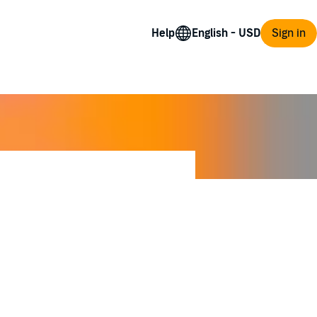
Help
Sign in