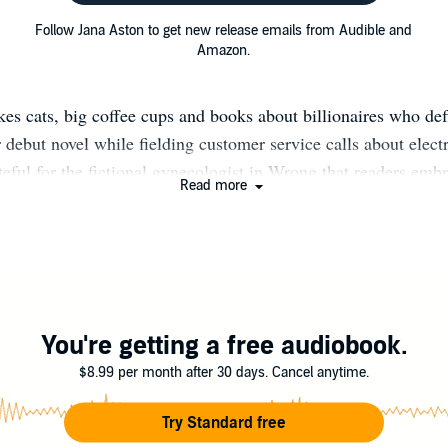
Follow Jana Aston to get new release emails from Audible and
Amazon.
kes cats, big coffee cups and books about billionaires who def
 debut novel while fielding customer service calls about electri
ateful for the fictional gynecologist in Wrong that readers em
Read more
to make working in her pajamas a reality. Jana’s novels have a
y and Wall Street Journal bestseller lists, some multiple ti
ocial Media: Facebook: Author Jana Aston http://on.fb.me/1
 Facebook: Grind Me Cafe http://bit.ly/2eXkdpA Twitter: @
ly/1JBnr5E Newsletter: http://bit.ly/2edgQbm Website: www.j
Instagram: JanaAston http://bit.ly/2xWK2gt
You're getting a free audiobook.
$8.99 per month after 30 days. Cancel anytime.
Try Standard free