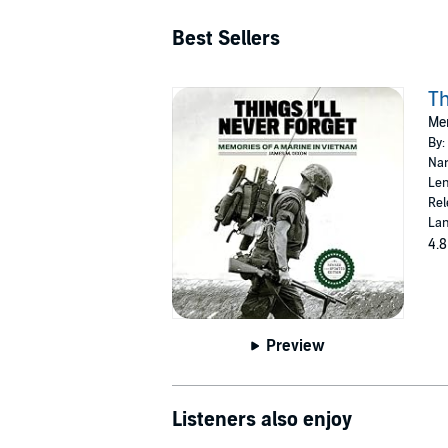
Best Sellers
Th
Mem
By:
Nar
Len
Rel
Lan
4.8
Preview
Listeners also enjoy