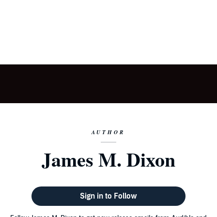
AUTHOR
James M. Dixon
Sign in to Follow