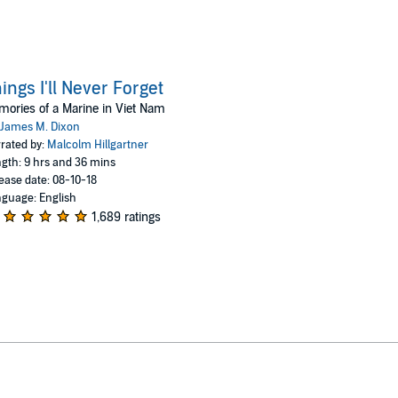
ings I'll Never Forget
ories of a Marine in Viet Nam
James M. Dixon
rated by:
Malcolm Hillgartner
gth: 9 hrs and 36 mins
ease date: 08-10-18
guage: English
1,689 ratings