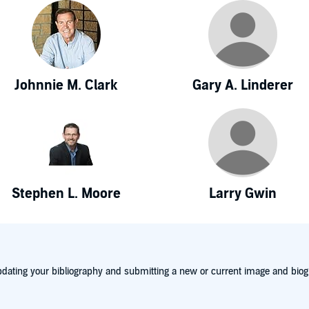
Johnnie M. Clark
Gary A. Linderer
Stephen L. Moore
Larry Gwin
dating your bibliography and submitting a new or current image and biog