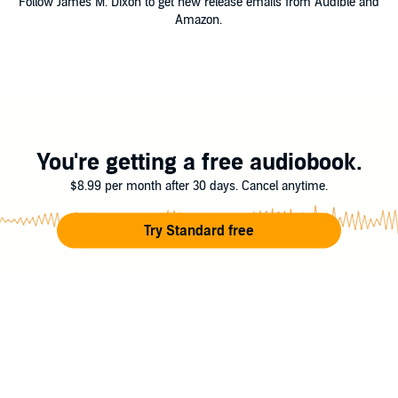
Follow James M. Dixon to get new release emails from Audible and
Amazon.
You're getting a free audiobook.
$8.99 per month after 30 days. Cancel anytime.
Try Standard free