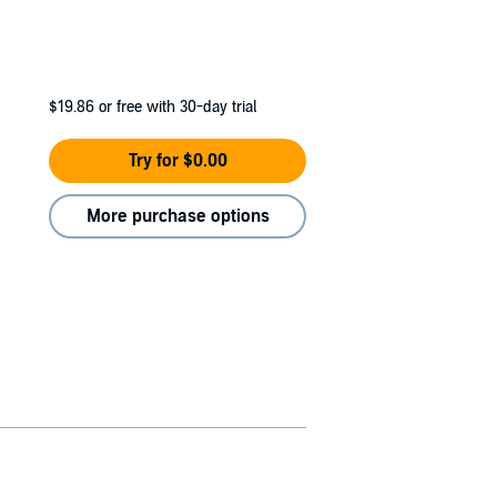
$19.86
or free with 30-day trial
Try for $0.00
More purchase options