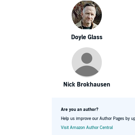
Doyle Glass
Nick Brokhausen
Are you an author?
Help us improve our Author Pages by up
Visit Amazon Author Central