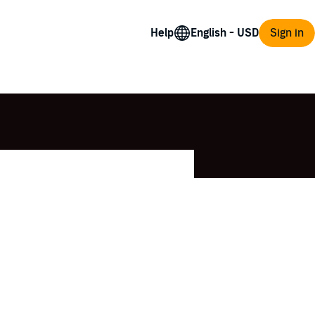
Help
Sign in