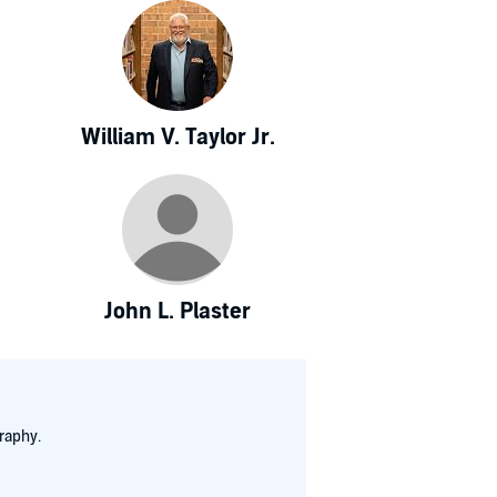
William V. Taylor Jr.
John L. Plaster
raphy.