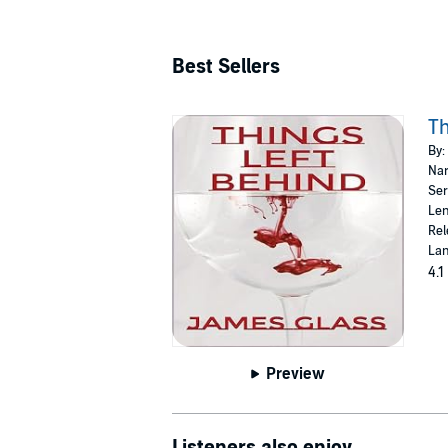
Best Sellers
Th
By:
Nar
Ser
Len
Rel
Lan
4.1
Preview
Listeners also enjoy