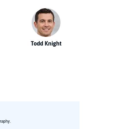
Todd Knight
raphy.