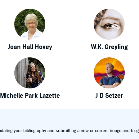
Joan Hall Hovey
W.K. Greyling
Michelle Park Lazette
J D Setzer
dating your bibliography and submitting a new or current image and biog