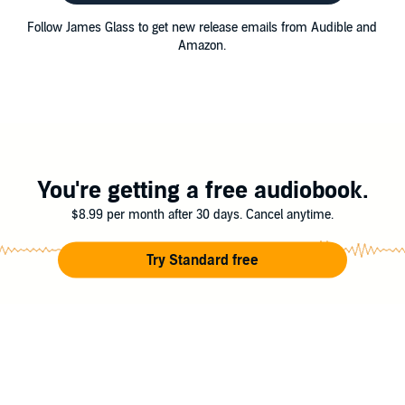
Follow James Glass to get new release emails from Audible and
Amazon.
You're getting a free audiobook.
$8.99 per month after 30 days. Cancel anytime.
Try Standard free