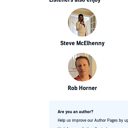
Steve McElhenny
Rob Horner
Are you an author?
Help us improve our Author Pages by up