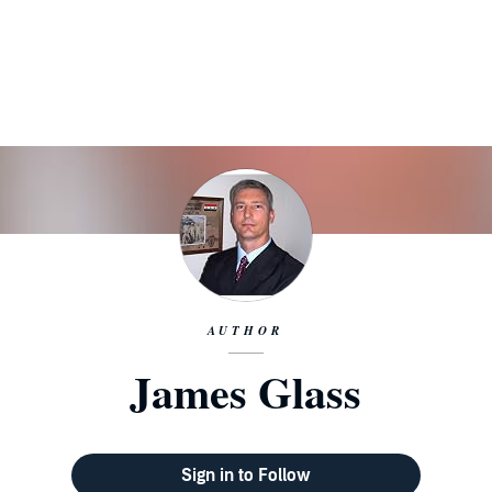
AUTHOR
James Glass
Sign in to Follow