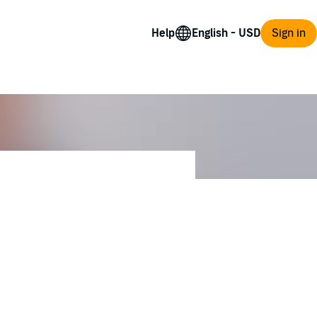
Help
Sign in