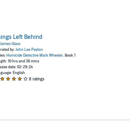
ings Left Behind
James Glass
rated by:
John Lee Payton
ies:
Homicide Detective Mark Wheeler
, Book 1
gth: 10 hrs and 38 mins
ease date: 02-29-24
guage: English
8 ratings