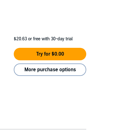
$20.63
or free with 30-day trial
Try for $0.00
More purchase options