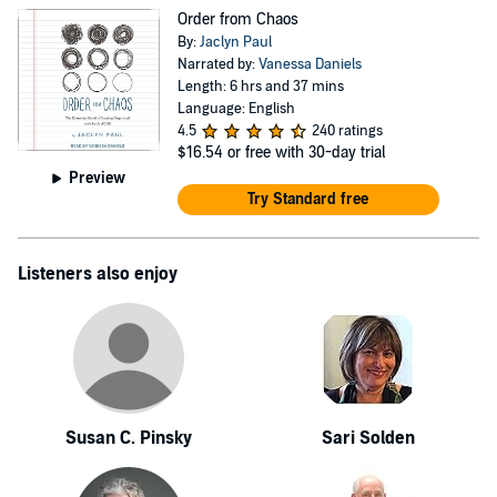
Order from Chaos
By:
Jaclyn Paul
Narrated by:
Vanessa Daniels
Length: 6 hrs and 37 mins
Language: English
4.5
240 ratings
$16.54
or free with 30-day trial
Preview
Try Standard free
Listeners also enjoy
Susan C. Pinsky
Sari Solden