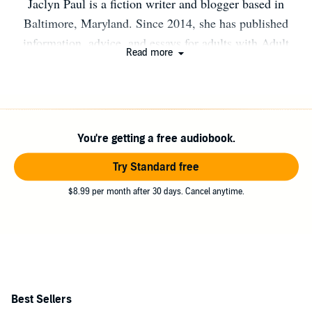
Jaclyn Paul is a fiction writer and blogger based in
Baltimore, Maryland. Since 2014, she has published
information, advice, and essays for adults with Adult
Read more
Attention Deficit Hyperactivity Disorder (ADHD) at the
popular blog The ADHD Homestead. Her writing about
ADHD has also appeared in ADDResources, ADHD
Roller Coaster with Gina Pera, A Dose of Healthy
You're getting a free audiobook.
Distraction, and Houston Family Magazine. Jaclyn is
also author of the bestselling book Order from Chaos:
Try Standard free
The Everyday Grind of Staying Organized with Adult
$8.99 per month after 30 days. Cancel anytime.
ADHD.
Best Sellers