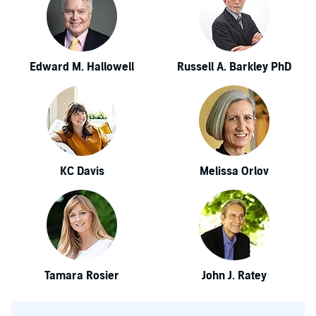
Edward M. Hallowell
Russell A. Barkley PhD
KC Davis
Melissa Orlov
Tamara Rosier
John J. Ratey