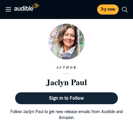
Try now
AUTHOR
Jaclyn Paul
Sign in to Follow
Follow Jaclyn Paul to get new release emails from Audible and
Amazon.