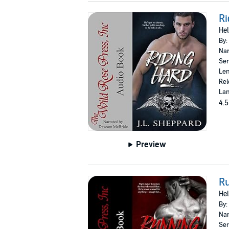
Ri
Hel
By:
Nar
Ser
Len
Rel
Lan
4.5
Preview
R
Hel
By:
Nar
Ser