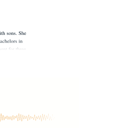
ith sons. She
achelors in
nt for three
first completed
13. Website: