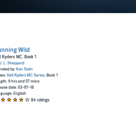
nning Wild
l Ryders MC, Book 1
J. L. Sheppard
rated by:
Ken Solin
ies:
Hell Ryders MC Series
, Book 1
gth: 9 hrs and 57 mins
ease date: 03-07-18
guage: English
84 ratings