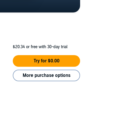
$20.34
or free with 30-day trial
Try for $0.00
More purchase options