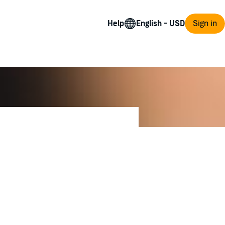
Help
Sign in