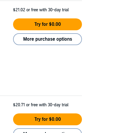
$21.02
or free with 30-day trial
Try for $0.00
More purchase options
$20.71
or free with 30-day trial
Try for $0.00