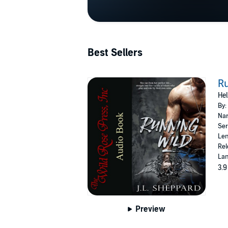
Best Sellers
Ru
Hel
By:
Nar
Ser
Len
Rel
Lan
3.9
Preview