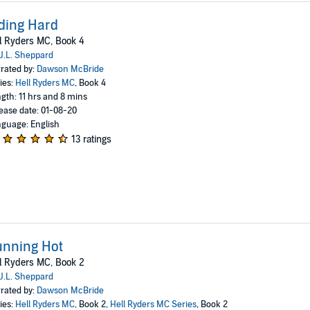
ding Hard
l Ryders MC, Book 4
J.L. Sheppard
rated by:
Dawson McBride
ies:
Hell Ryders MC
, Book 4
gth: 11 hrs and 8 mins
ease date: 01-08-20
guage: English
13 ratings
unning Hot
l Ryders MC, Book 2
J.L. Sheppard
rated by:
Dawson McBride
ies:
Hell Ryders MC
, Book 2,
Hell Ryders MC Series
, Book 2