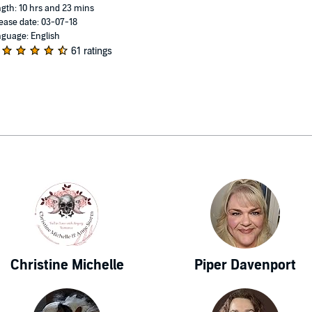
gth: 10 hrs and 23 mins
ease date: 03-07-18
guage: English
61 ratings
Christine Michelle
Piper Davenport