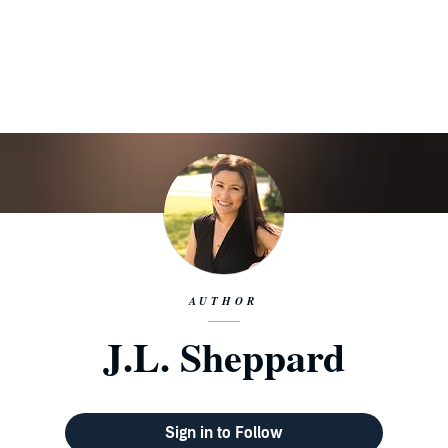
AUTHOR
J.L. Sheppard
Sign in to Follow