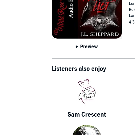
Len
Rel
Lan
4.3
Preview
Listeners also enjoy
Sam Crescent