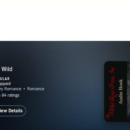
 Wild
PULAR
iew Details