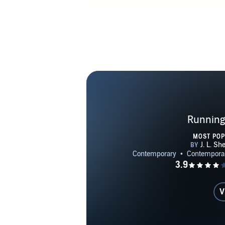
Running
MOST PO
V