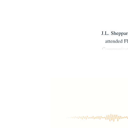
J.L. Sheppar
attended F
Communicati
years. It wasn
novel, Demo