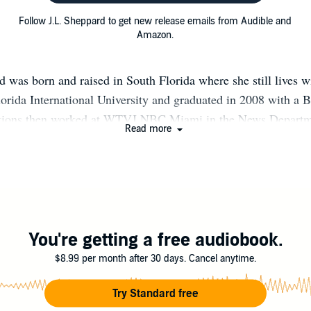
Follow J.L. Sheppard to get new release emails from Audible and
Amazon.
d was born and raised in South Florida where she still lives w
lorida International University and graduated in 2008 with a B
ons then worked at WTVJ NBC Miami in the News Departme
Read more
't until 2011 that she set her heart and mind into writing her 
n King's Desire, which was first published in January of 20
www.JLSheppard.com
You're getting a free audiobook.
$8.99 per month after 30 days. Cancel anytime.
Try Standard free