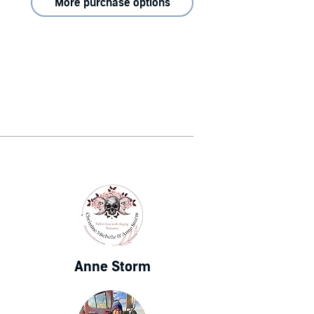
More purchase options
Anne Storm