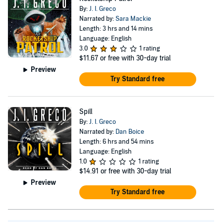
By:
J. I. Greco
Narrated by:
Sara Mackie
Length: 3 hrs and 14 mins
Language: English
3.0
1 rating
$11.67
or free with 30-day trial
Preview
Try Standard free
Spill
By:
J. I. Greco
Narrated by:
Dan Boice
Length: 6 hrs and 54 mins
Language: English
1.0
1 rating
$14.91
or free with 30-day trial
Preview
Try Standard free