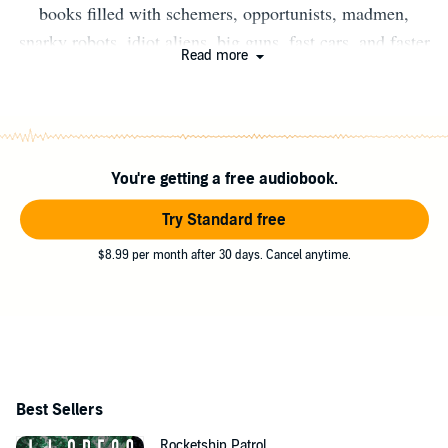
books filled with schemers, opportunists, madmen,
snarky robots, idiot aliens, big guns, fast cars, and faster
Read more
spaceships. In addition to the Scoundrels of the
Wasteland series, his books include Rocketship Patrol,
The Zombie Makers, Spill, and Dungeon Breakers. For
more on his books or to contact him, visit his website,
You're getting a free audiobook.
wholesaleatomics.com.
Try Standard free
$8.99 per month after 30 days. Cancel anytime.
Best Sellers
Rocketship Patrol