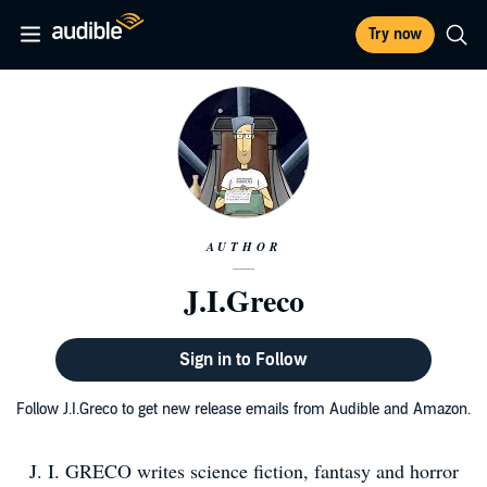
Try now
AUTHOR
J.I.Greco
Sign in to Follow
Follow J.I.Greco to get new release emails from Audible and Amazon.
J. I. GRECO writes science fiction, fantasy and horror