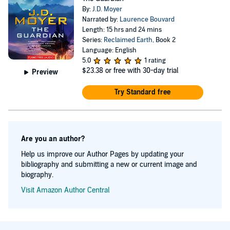
Moyer’s fiction include genetic engineering, evolutionary
By:
J.D. Moyer
divergence, virtualized consciousness, and the
Narrated by:
Laurence Bouvard
Length: 15 hrs and 24 mins
anthropological effects of climate change. His favorite
Series:
Reclaimed Earth
, Book 2
authors include Iain Banks, Octavia Butler, William
Language: English
5.0
1 rating
Gibson, Kim Stanley Robinson, Margaret Atwood, and
$23.38
or free with 30-day trial
Preview
David Mitchell. Moyer’s short stories have appeared in
The Magazine of Fantasy & Science Fiction, Strange
Try Standard free
Horizons, The InterGalactic Medicine Show, Cosmic
Roots And Eldritch Shores, and Compelling Science
Fiction. His novelette The Icelandic Cure won the 2016
Are you an author?
Omnidawn Fabulist Fiction contest. The author blogs at
Help us improve our Author Pages by updating your
jdmoyer.com, and is @johndavidmoyer on both Twitter
bibliography and submitting a new or current image and
biography.
and Instagram.
Visit Amazon Author Central