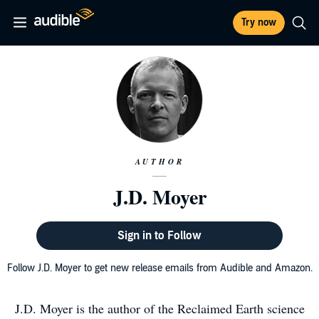
Try now
AUTHOR
J.D. Moyer
Sign in to Follow
Follow J.D. Moyer to get new release emails from Audible and Amazon.
J.D. Moyer is the author of the Reclaimed Earth science