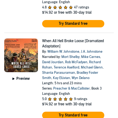
Language: English
4.8
47 ratings
$14.92
or free with 30-day trial
Try Standard free
When All Hell Broke Loose [Dramatized
Adaptation]
By:
William W. Johnstone
,
J.A. Johnstone
Narrated by:
Mort Shelby
,
Mike Carnes
,
David Jourdan
,
Rob McFadyen
,
Richard
Rohan
,
Terence Aselford
,
Michael Glenn
,
Shanta Parasuraman
,
Bradley Foster
Smith
,
Kay Elúvian
,
Wyn Delano
Preview
Length: 5 hrs and 23 mins
Series:
Preacher & MacCallister
, Book 3
Language: English
5.0
9 ratings
$14.92
or free with 30-day trial
Try Standard free