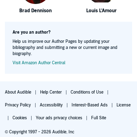
Brad Dennison
Louis L'Amour
Are you an author?
Help us improve our Author Pages by updating your
bibliography and submitting a new or current image and
biography.
Visit Amazon Author Central
About Audible
Help Center
Conditions of Use
Privacy Policy
Accessibility
Interest-Based Ads
License
Cookies
Your ads privacy choices
Full Site
© Copyright 1997 - 2026 Audible, Inc