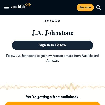
Try now
AUTHOR
J.A. Johnstone
Sign in to Follow
Follow J.A. Johnstone to get new release emails from Audible and
Amazon.
You're getting a free audiobook.