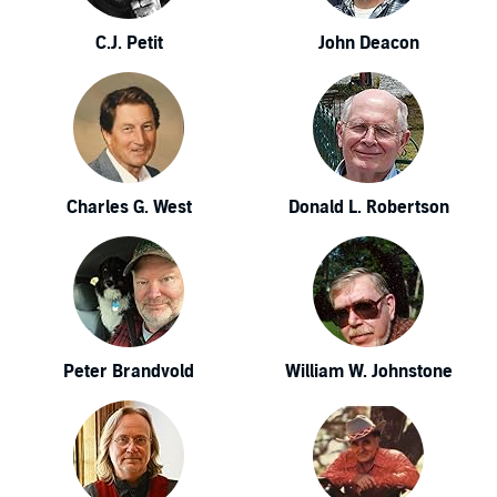
C.J. Petit
John Deacon
Charles G. West
Donald L. Robertson
Peter Brandvold
William W. Johnstone