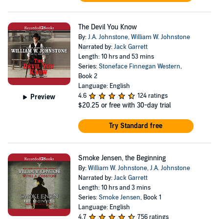
The Devil You Know
By:
J.A. Johnstone
,
William W. Johnstone
Narrated by:
Jack Garrett
Length: 10 hrs and 53 mins
Series:
Stoneface Finnegan Western
,
Book 2
Language: English
4.6
124 ratings
Preview
$20.25
or free with 30-day trial
Try Standard free
Smoke Jensen, the Beginning
By:
William W. Johnstone
,
J.A. Johnstone
Narrated by:
Jack Garrett
Length: 10 hrs and 3 mins
Series:
Smoke Jensen
, Book 1
Language: English
4.7
756 ratings