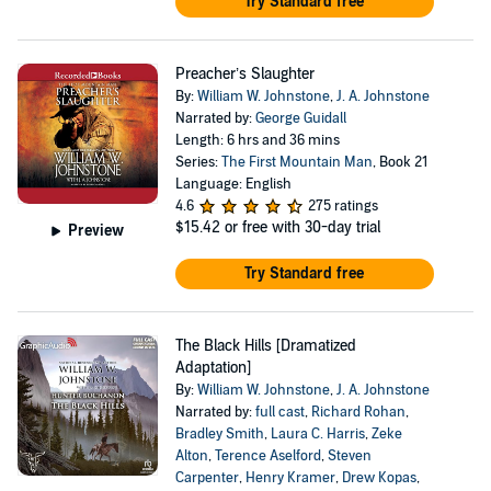
Try Standard free
Preacher’s Slaughter
By:
William W. Johnstone
,
J. A. Johnstone
Narrated by:
George Guidall
Length: 6 hrs and 36 mins
Series:
The First Mountain Man
, Book 21
Language: English
4.6
275 ratings
$15.42
or free with 30-day trial
Preview
Try Standard free
The Black Hills [Dramatized
Adaptation]
By:
William W. Johnstone
,
J. A. Johnstone
Narrated by:
full cast
,
Richard Rohan
,
Bradley Smith
,
Laura C. Harris
,
Zeke
Alton
,
Terence Aselford
,
Steven
Carpenter
,
Henry Kramer
,
Drew Kopas
,