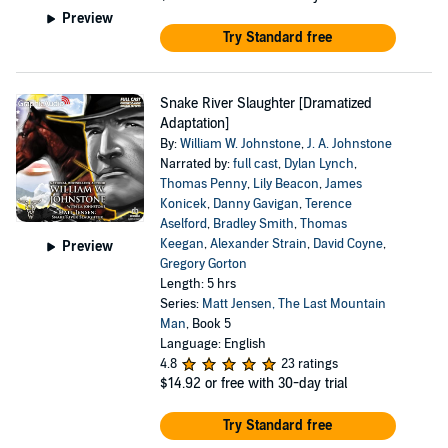
Preview
Try Standard free
Snake River Slaughter [Dramatized
Adaptation]
By:
William W. Johnstone
,
J. A. Johnstone
Narrated by:
full cast
,
Dylan Lynch
,
Thomas Penny
,
Lily Beacon
,
James
Konicek
,
Danny Gavigan
,
Terence
Aselford
,
Bradley Smith
,
Thomas
Keegan
,
Alexander Strain
,
David Coyne
,
Preview
Gregory Gorton
Length: 5 hrs
Series:
Matt Jensen, The Last Mountain
Man
, Book 5
Language: English
4.8
23 ratings
$14.92
or free with 30-day trial
Try Standard free