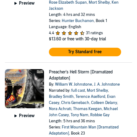
Rose Elizabeth Supan
,
Mort Shelby
,
Ken
Preview
Jackson
Length: 4 hrs and 32 mins
Series:
Hunter Buchanon
, Book 1
Language: English
4.4
31 ratings
$13.60
or free with 30-day trial
Try Standard free
Preacher's Hell Storm [Dramatized
Adaptation]
By:
William W. Johnstone
,
J. A. Johnstone
Narrated by:
full cast
,
Mort Shelby
,
Bradley Smith
,
Terence Aselford
,
Evan
Casey
,
Chris Genebach
,
Colleen Delany
,
Nora Achrati
,
Thomas Keegan
,
Michael
John Casey
,
Tony Nam
,
Robbie Gay
Preview
Length: 5 hrs and 36 mins
Series:
First Mountain Man [Dramatized
Adaptation]
, Book 23