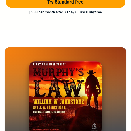
Try Standard free
$8.99 per month after 30 days. Cancel anytime.