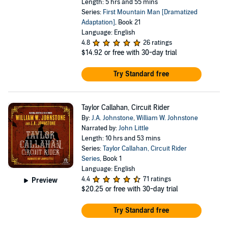
Length: 5 hrs and 55 mins
Series:
First Mountain Man [Dramatized
Adaptation]
, Book 21
Language: English
4.8
26 ratings
$14.92
or free with 30-day trial
Try Standard free
Taylor Callahan, Circuit Rider
By:
J.A. Johnstone
,
William W. Johnstone
Narrated by:
John Little
Length: 10 hrs and 53 mins
Series:
Taylor Callahan, Circuit Rider
Series
, Book 1
Language: English
4.4
71 ratings
Preview
$20.25
or free with 30-day trial
Try Standard free