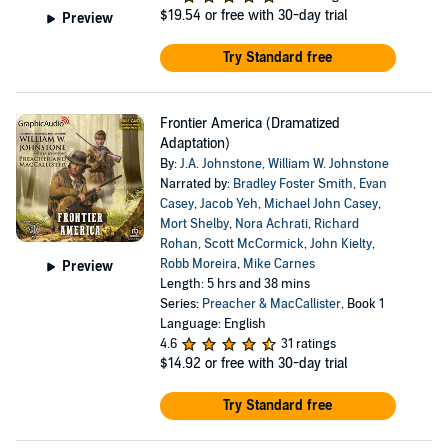
$19.54
or free with 30-day trial
Preview
Try Standard free
Frontier America (Dramatized
Adaptation)
By:
J.A. Johnstone
,
William W. Johnstone
Narrated by:
Bradley Foster Smith
,
Evan
Casey
,
Jacob Yeh
,
Michael John Casey
,
Mort Shelby
,
Nora Achrati
,
Richard
Rohan
,
Scott McCormick
,
John Kielty
,
Robb Moreira
,
Mike Carnes
Preview
Length: 5 hrs and 38 mins
Series:
Preacher & MacCallister
, Book 1
Language: English
4.6
31 ratings
$14.92
or free with 30-day trial
Try Standard free