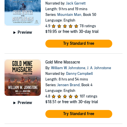
Narrated by:
Jack Garrett
Length: 9 hrs and 19 mins
Series:
Mountain Man
, Book 50
Language: English
4.9
78 ratings
$19.95
or free with 30-day trial
Preview
Try Standard free
Gold Mine Massacre
By:
William W. Johnstone
,
J. A. Johnstone
Narrated by:
Danny Campbell
Length: 8 hrs and 54 mins
Series:
Jensen Brand
, Book 4
Language: English
4.8
107 ratings
$18.51
or free with 30-day trial
Preview
Try Standard free