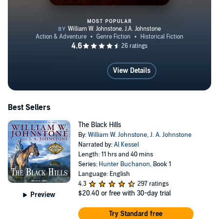
MOST POPULAR
Murphy's Law
View Details
Best Sellers
The Black Hills
By:
William W. Johnstone
,
J. A. Johnstone
Narrated by:
Al Kessel
Length: 11 hrs and 40 mins
Series:
Hunter Buchanon
, Book 1
Language: English
4.3
297 ratings
$20.40
or free with 30-day trial
Preview
Try Standard free