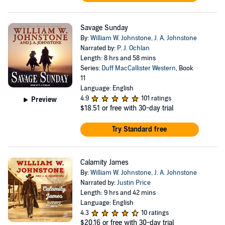
Savage Sunday
By:
William W. Johnstone
,
J. A. Johnstone
Narrated by:
P. J. Ochlan
Length: 8 hrs and 58 mins
Series:
Duff MacCallister Western
, Book
11
Language: English
4.9
101 ratings
Preview
$18.51
or free with 30-day trial
Try Standard free
Calamity James
By:
William W. Johnstone
,
J. A. Johnstone
Narrated by:
Justin Price
Length: 9 hrs and 42 mins
Language: English
4.3
10 ratings
$20.16
or free with 30-day trial