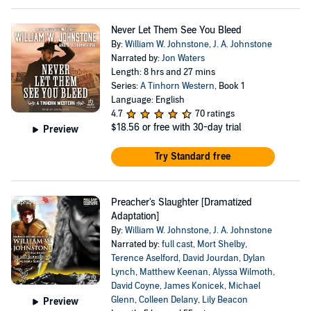
Never Let Them See You Bleed
By:
William W. Johnstone
,
J. A. Johnstone
Narrated by:
Jon Waters
Length: 8 hrs and 27 mins
Series:
A Tinhorn Western
, Book 1
Language: English
4.7
70 ratings
$18.56
or free with 30-day trial
Preview
Try Standard free
Preacher's Slaughter [Dramatized
Adaptation]
By:
William W. Johnstone
,
J. A. Johnstone
Narrated by:
full cast
,
Mort Shelby
,
Terence Aselford
,
David Jourdan
,
Dylan
Lynch
,
Matthew Keenan
,
Alyssa Wilmoth
,
David Coyne
,
James Konicek
,
Michael
Glenn
,
Colleen Delany
,
Lily Beacon
Preview