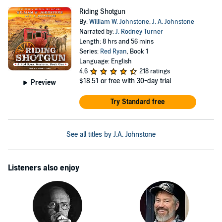
Riding Shotgun
By:
William W. Johnstone
,
J. A. Johnstone
Narrated by:
J. Rodney Turner
Length: 8 hrs and 56 mins
Series:
Red Ryan
, Book 1
Language: English
4.6
218 ratings
$18.51
or free with 30-day trial
Preview
Try Standard free
See all titles by J.A. Johnstone
Listeners also enjoy