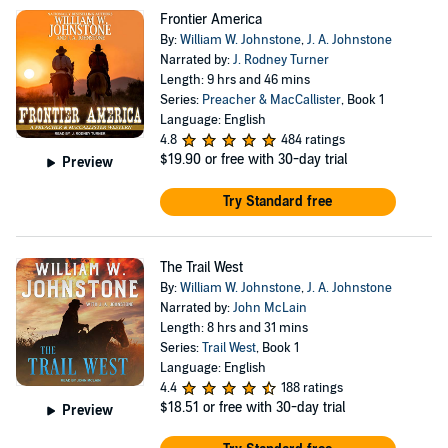
Frontier America
By:
William W. Johnstone
,
J. A. Johnstone
Narrated by:
J. Rodney Turner
Length: 9 hrs and 46 mins
Series:
Preacher & MacCallister
, Book 1
Language: English
4.8
484 ratings
$19.90
or free with 30-day trial
Preview
Try Standard free
The Trail West
By:
William W. Johnstone
,
J. A. Johnstone
Narrated by:
John McLain
Length: 8 hrs and 31 mins
Series:
Trail West
, Book 1
Language: English
4.4
188 ratings
$18.51
or free with 30-day trial
Preview