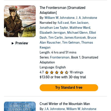
The Frontiersman [Dramatized
Adaptation]
By:
William W. Johnstone
,
J. A. Johnstone
Narrated by:
full cast
,
Ken Jackson
,
Jonathan Lee Taylor
,
Matthew Ward
,
Elizabeth Jernigan
,
Michael Glenn
,
Elliot
Dash
,
Tim Carlin
,
James Konicek
,
Bruce
Alan Rauscher
,
Tim Getman
,
Thomas
Preview
Keegan
Length: 4 hrs and 51 mins
Series:
Frontiersman
, Book 1, Dramatized
Adaptation
Language: English
4.7
18 ratings
$13.60
or free with 30-day trial
Try Standard free
Cruel Winter of the Mountain Man
By:
J.A. Johnstone
,
William W. Johnstone