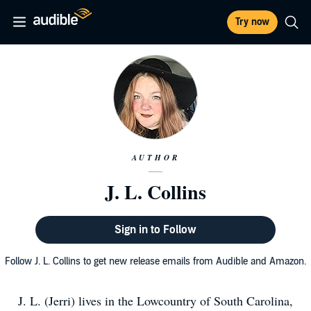
Try now
AUTHOR
J. L. Collins
Sign in to Follow
Follow J. L. Collins to get new release emails from Audible and Amazon.
J. L. (Jerri) lives in the Lowcountry of South Carolina,