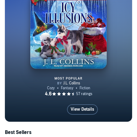
MOST POPULAR
Icy Illusions
View Details
Best Sellers