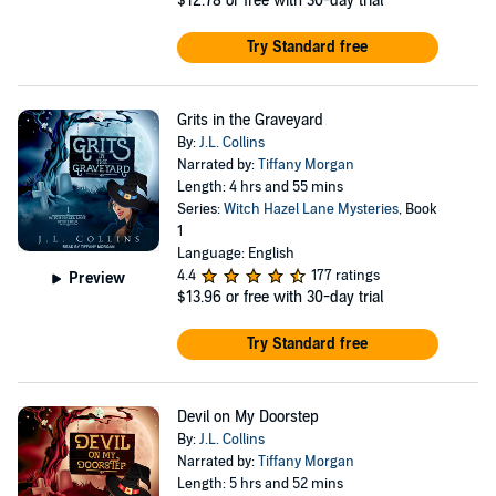
$12.78
or free with 30-day trial
Try Standard free
Grits in the Graveyard
By:
J.L. Collins
Narrated by:
Tiffany Morgan
Length: 4 hrs and 55 mins
Series:
Witch Hazel Lane Mysteries
, Book
1
Language: English
4.4
177 ratings
Preview
$13.96
or free with 30-day trial
Try Standard free
Devil on My Doorstep
By:
J.L. Collins
Narrated by:
Tiffany Morgan
Length: 5 hrs and 52 mins