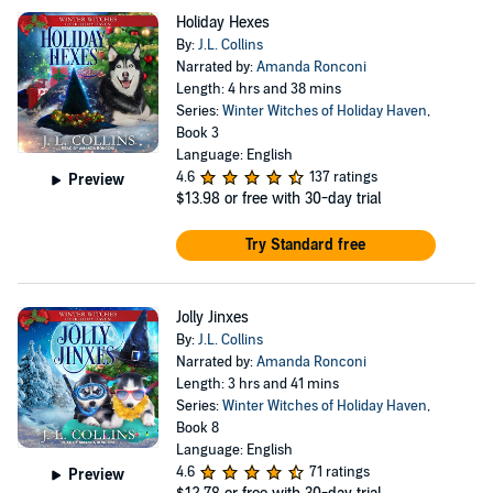
Holiday Hexes
By:
J.L. Collins
Narrated by:
Amanda Ronconi
Length: 4 hrs and 38 mins
Series:
Winter Witches of Holiday Haven
,
Book 3
Language: English
4.6
137 ratings
Preview
$13.98
or free with 30-day trial
Try Standard free
Jolly Jinxes
By:
J.L. Collins
Narrated by:
Amanda Ronconi
Length: 3 hrs and 41 mins
Series:
Winter Witches of Holiday Haven
,
Book 8
Language: English
4.6
71 ratings
Preview