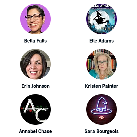
Bella Falls
Elle Adams
Erin Johnson
Kristen Painter
Annabel Chase
Sara Bourgeois