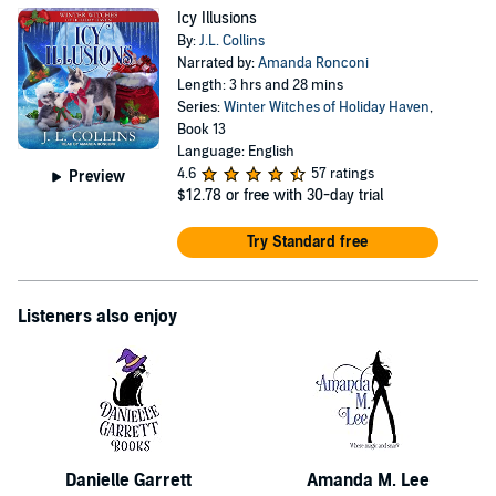
Icy Illusions
By:
J.L. Collins
Narrated by:
Amanda Ronconi
Length: 3 hrs and 28 mins
Series:
Winter Witches of Holiday Haven
,
Book 13
Language: English
4.6
57 ratings
Preview
$12.78
or free with 30-day trial
Try Standard free
Listeners also enjoy
Danielle Garrett
Amanda M. Lee