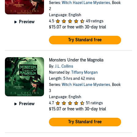
Series:
Witch Hazel Lane Mysteries
, Book
2
Language: English
4.5
49 ratings
Preview
$15.07
or free with 30-day trial
Try Standard free
Monsters Under the Magnolia
By:
J.L. Collins
Narrated by:
Tiffany Morgan
Length: 5 hrs and 42 mins
Series:
Witch Hazel Lane Mysteries
, Book
3
Language: English
4.7
51 ratings
Preview
$15.07
or free with 30-day trial
Try Standard free