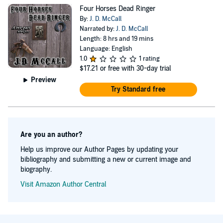
Four Horses Dead Ringer
By:
J. D. McCall
Narrated by:
J. D. McCall
Length: 8 hrs and 19 mins
Language: English
1.0
1 rating
$17.21
or free with 30-day trial
Preview
Try Standard free
Are you an author?
Help us improve our Author Pages by updating your
bibliography and submitting a new or current image and
biography.
Visit Amazon Author Central