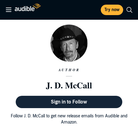
Try now
AUTHOR
J. D. McCall
Sign in to Follow
Follow J. D. McCall to get new release emails from Audible and
Amazon.