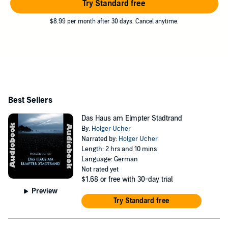
Try Standard free
$8.99 per month after 30 days. Cancel anytime.
Best Sellers
Das Haus am Elmpter Stadtrand
By:
Holger Ucher
Narrated by:
Holger Ucher
Length: 2 hrs and 10 mins
Language: German
Not rated yet
$1.68
or free with 30-day trial
Preview
Try Standard free