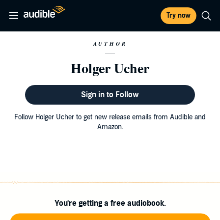
Try now
AUTHOR
Holger Ucher
Sign in to Follow
Follow Holger Ucher to get new release emails from Audible and
Amazon.
You're getting a free audiobook.