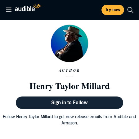
Try now
AUTHOR
Henry Taylor Millard
Sign in to Follow
Follow Henry Taylor Millard to get new release emails from Audible and
Amazon.