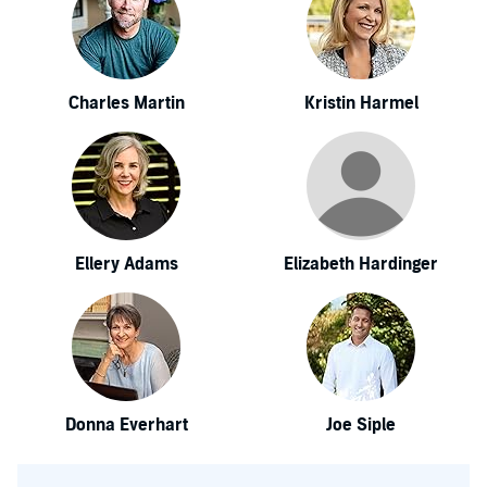
Charles Martin
Kristin Harmel
Ellery Adams
Elizabeth Hardinger
Donna Everhart
Joe Siple