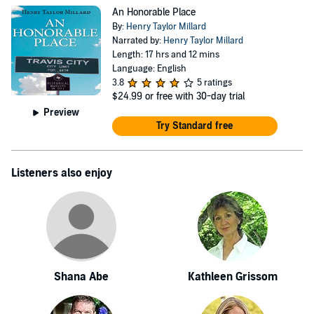
An Honorable Place
By:
Henry Taylor Millard
Narrated by:
Henry Taylor Millard
Length: 17 hrs and 12 mins
Language: English
3.8
5 ratings
$24.99
or free with 30-day trial
Preview
Try Standard free
Listeners also enjoy
Shana Abe
Kathleen Grissom