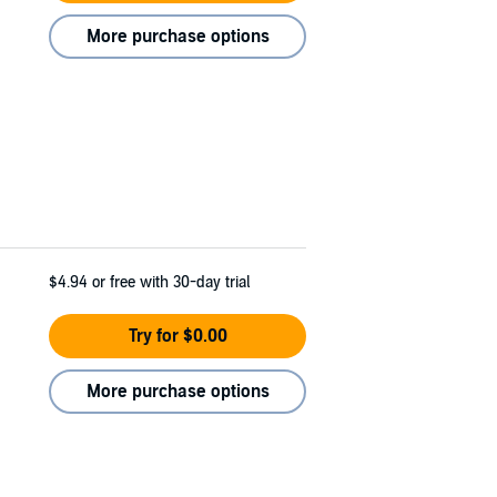
More purchase options
$4.94
or free with 30-day trial
Try for $0.00
More purchase options