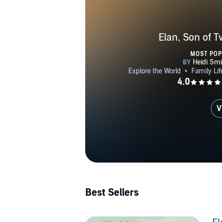
Elan, Son of 
MOST PO
V
Best Sellers