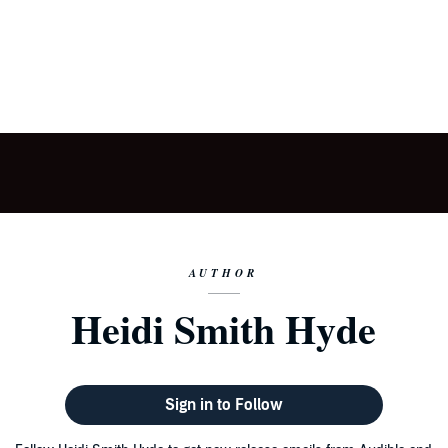
AUTHOR
Heidi Smith Hyde
Sign in to Follow