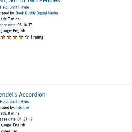
an, Son of Two Peoples
Heidi Smith Hyde
rated by:
Book Buddy Digital Media
gth: 7 mins
ease date: 06-14-17
guage: English
1 rating
ndel's Accordion
Heidi Smith Hyde
rated by:
Intuitive
gth: 8 mins
ease date: 04-27-17
guage: English
 rated yet