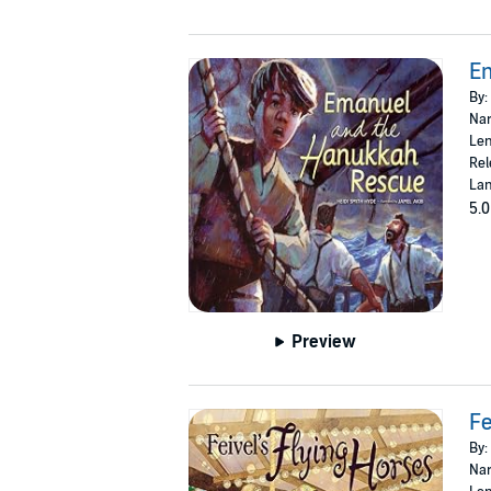
E
By:
Nar
Len
Rel
Lan
5.0
Preview
Fe
By:
Nar