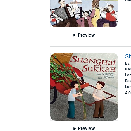
Preview
S
By:
Nar
Len
Rel
Lan
4.0
Preview