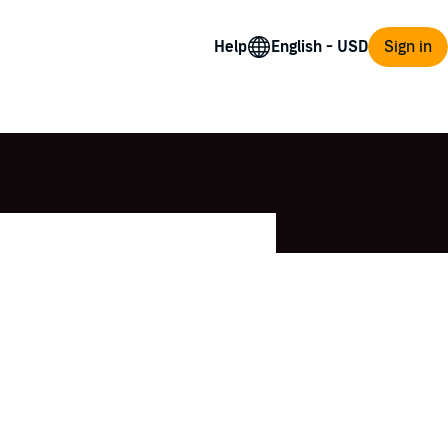
Help
Sign in