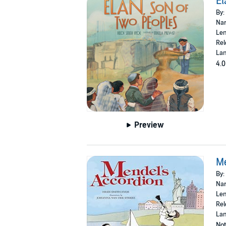
El
By:
Nar
Len
Rel
Lan
4.0
Preview
Me
By:
Nar
Len
Rel
Lan
Not