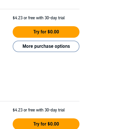
$4.23
or free with 30-day trial
Try for $0.00
More purchase options
$4.23
or free with 30-day trial
Try for $0.00