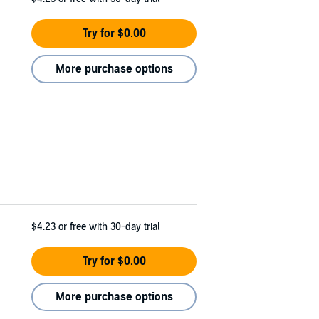
Try for $0.00
More purchase options
$4.23
or free with 30-day trial
Try for $0.00
More purchase options