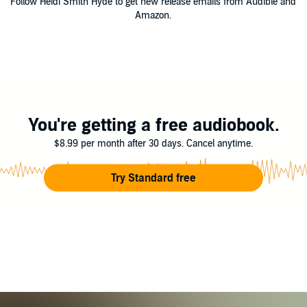
Follow Heidi Smith Hyde to get new release emails from Audible and
Amazon.
You're getting a free audiobook.
$8.99 per month after 30 days. Cancel anytime.
Try Standard free