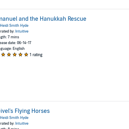
manuel and the Hanukkah Rescue
Heidi Smith Hyde
rated by:
Intuitive
gth: 7 mins
ease date: 06-14-17
guage: English
1 rating
ivel's Flying Horses
Heidi Smith Hyde
rated by:
Intuitive