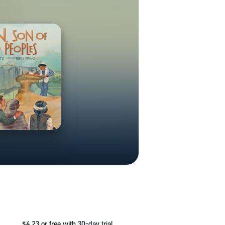
$4.23
or free with 30-day trial