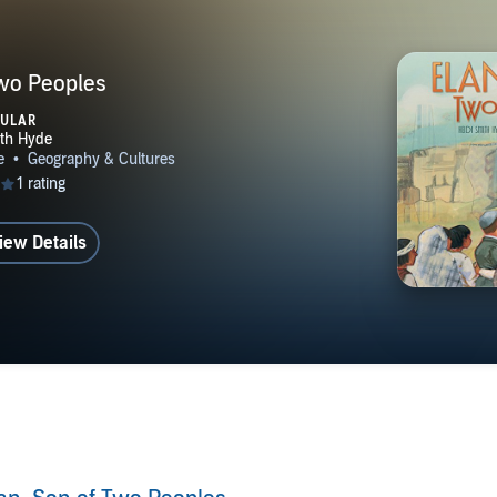
Two Peoples
PULAR
iew Details