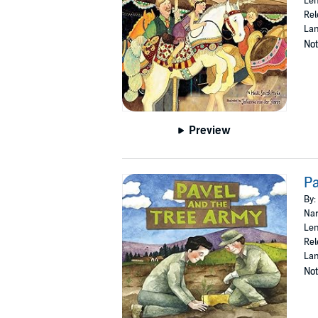
Len
Rel
Lan
Not
Preview
Pa
By:
Nar
Len
Rel
Lan
Not