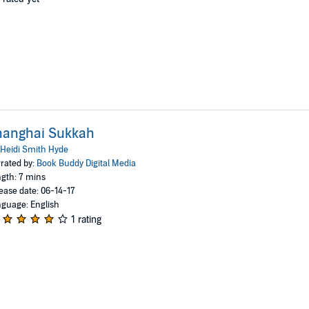
hanghai Sukkah
Heidi Smith Hyde
rated by:
Book Buddy Digital Media
gth: 7 mins
ease date: 06-14-17
guage: English
1 rating