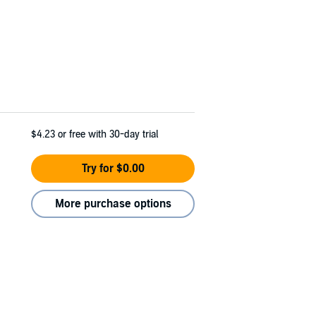
$4.23
or free with 30-day trial
Try for $0.00
More purchase options