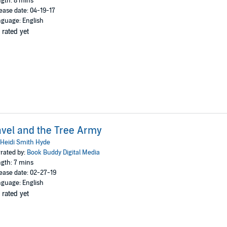
gth: 8 mins
ease date: 04-19-17
guage: English
 rated yet
vel and the Tree Army
Heidi Smith Hyde
rated by:
Book Buddy Digital Media
gth: 7 mins
ease date: 02-27-19
guage: English
 rated yet