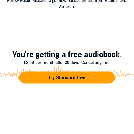
Follow Hakon Mielche to get new release emails from Audible and
Amazon.
You're getting a free audiobook.
$8.99 per month after 30 days. Cancel anytime.
Try Standard free