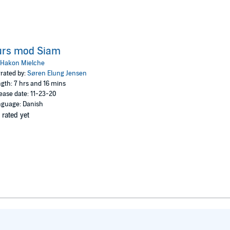
urs mod Siam
Hakon Mielche
rated by:
Søren Elung Jensen
gth: 7 hrs and 16 mins
ease date: 11-23-20
guage: Danish
 rated yet