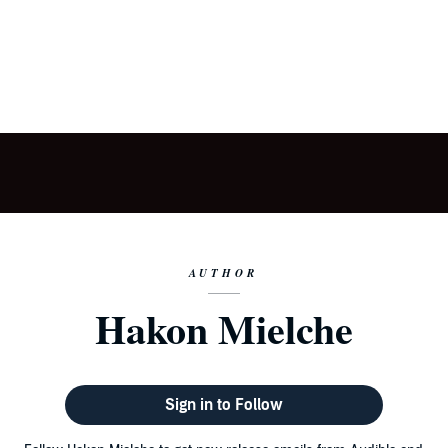
AUTHOR
Hakon Mielche
Sign in to Follow