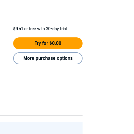
$9.41
or free with 30-day trial
Try for $0.00
More purchase options