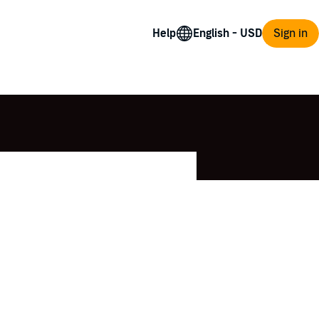
Help
Sign in