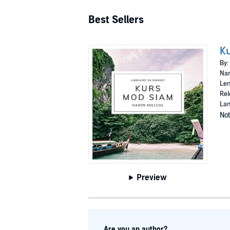
Best Sellers
K
By:
Nar
Len
Rel
Lan
Not
Preview
Are you an author?