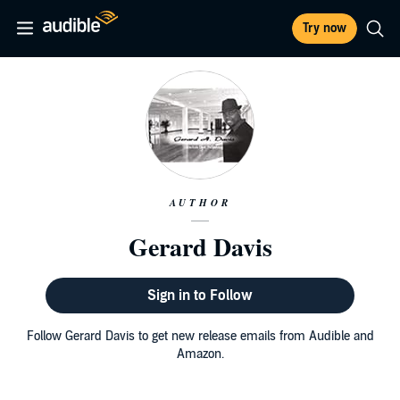
Try now
AUTHOR
Gerard Davis
Sign in to Follow
Follow Gerard Davis to get new release emails from Audible and
Amazon.