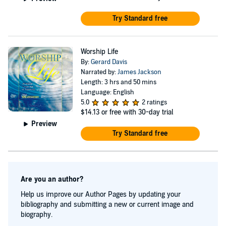
Try Standard free
Worship Life
By:
Gerard Davis
Narrated by:
James Jackson
Length: 3 hrs and 50 mins
Language: English
5.0
2 ratings
$14.13
or free with 30-day trial
Preview
Try Standard free
Are you an author?
Help us improve our Author Pages by updating your
bibliography and submitting a new or current image and
biography.