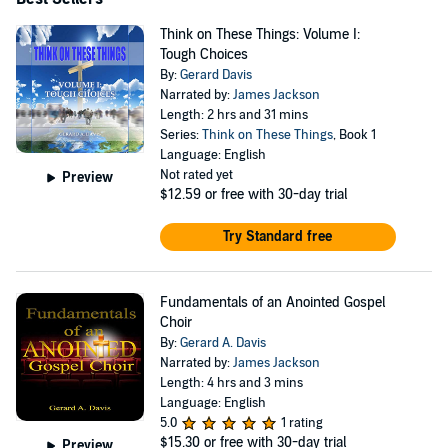
Think on These Things: Volume I:
Tough Choices
By:
Gerard Davis
Narrated by:
James Jackson
Length: 2 hrs and 31 mins
Series:
Think on These Things
, Book 1
Language: English
Not rated yet
Preview
$12.59
or free with 30-day trial
Try Standard free
Fundamentals of an Anointed Gospel
Choir
By:
Gerard A. Davis
Narrated by:
James Jackson
Length: 4 hrs and 3 mins
Language: English
5.0
1 rating
$15.30
or free with 30-day trial
Preview