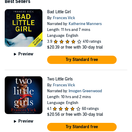
Best Sellers
Bad Little Girl
By:
Frances Vick
Narrated by:
Katherine Manners
Length: 11 hrs and 7 mins
Language: English
3.9
410 ratings
$20.39
or free with 30-day trial
Preview
Try Standard free
Two Little Girls
By:
Frances Vick
Narrated by:
Imogen Greenwood
Length: 10 hrs and 2 mins
Language: English
4.1
60 ratings
$20.56
or free with 30-day trial
Preview
Try Standard free