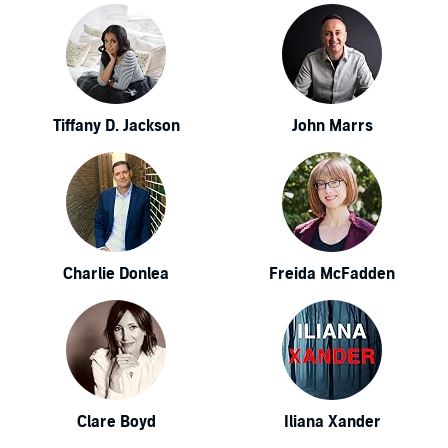
Tiffany D. Jackson
John Marrs
Charlie Donlea
Freida McFadden
Clare Boyd
Iliana Xander