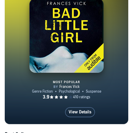
MOST POPULAR
Bad Little Girl
View Details