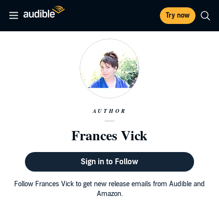
Try now
AUTHOR
Frances Vick
Sign in to Follow
Follow Frances Vick to get new release emails from Audible and
Amazon.