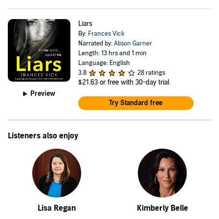
Liars
By:
Frances Vick
Narrated by:
Alison Garner
Length: 13 hrs and 1 min
Language: English
3.8
28 ratings
$21.63
or free with 30-day trial
Preview
Try Standard free
Listeners also enjoy
Lisa Regan
Kimberly Belle