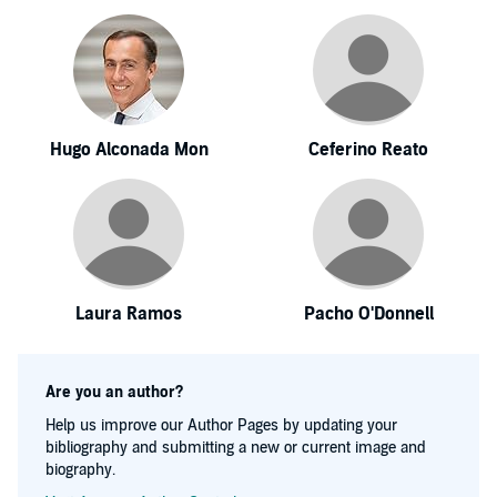
Hugo Alconada Mon
Ceferino Reato
Laura Ramos
Pacho O'Donnell
Are you an author?
Help us improve our Author Pages by updating your
bibliography and submitting a new or current image and
biography.