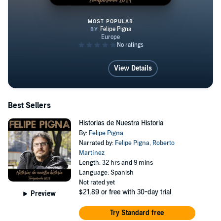
MOST POPULAR
Historias de Nuestra Historia
View Details
Best Sellers
Historias de Nuestra Historia
By:
Felipe Pigna
Narrated by:
Felipe Pigna
,
Roberto
Martínez
Length: 32 hrs and 9 mins
Language: Spanish
Not rated yet
$21.89
or free with 30-day trial
Preview
Try Standard free