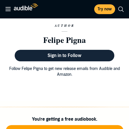
Try now
AUTHOR
Felipe Pigna
Sign in to Follow
Follow Felipe Pigna to get new release emails from Audible and
Amazon.
You're getting a free audiobook.