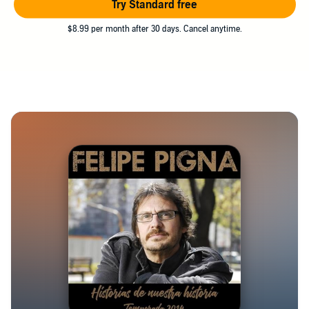
Try Standard free
$8.99 per month after 30 days. Cancel anytime.