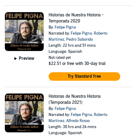
Historias de Nuestra Historia -
Temporada 2020
By:
Felipe Pigna
Narrated by:
Felipe Pigna
,
Roberto
Martínez
,
Pedro Saborido
Length: 22 hrs and 51 mins
Language: Spanish
Not rated yet
Preview
$22.51
or free with 30-day trial
Try Standard free
Historias de Nuestra Historia
(Temporada 2021)
By:
Felipe Pigna
Narrated by:
Felipe Pigna
,
Roberto
Martínez
,
Alfredo Rosso
Length: 30 hrs and 24 mins
Language: Spanish