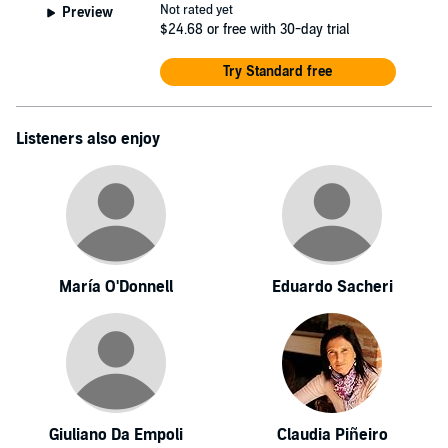
Not rated yet
Preview
$24.68
or free with 30-day trial
Try Standard free
Listeners also enjoy
María O'Donnell
Eduardo Sacheri
Giuliano Da Empoli
Claudia Piñeiro