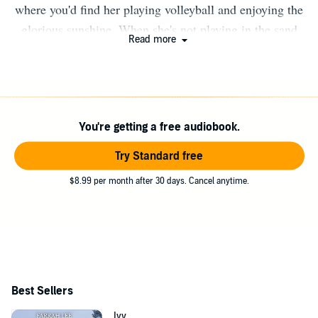
where you'd find her playing volleyball and enjoying the
glorious sunshine. When she's not playing in the sand
Read more
she'd be kicking back listening to the waves. She's a wife
of 38 years, mother of 3 and grandmother of 2 amazing
little boys.
You're getting a free audiobook.
Try Standard free
$8.99 per month after 30 days. Cancel anytime.
Best Sellers
Ivy