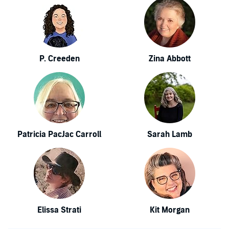
P. Creeden
Zina Abbott
Patricia PacJac Carroll
Sarah Lamb
Elissa Strati
Kit Morgan