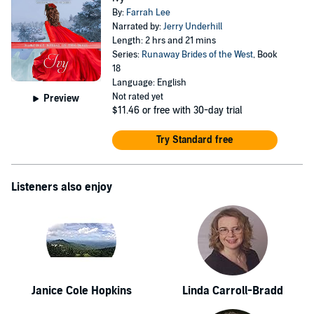
By:
Farrah Lee
Narrated by:
Jerry Underhill
Length: 2 hrs and 21 mins
Series:
Runaway Brides of the West
, Book
18
Language: English
Not rated yet
Preview
$11.46
or free with 30-day trial
Try Standard free
Listeners also enjoy
Janice Cole Hopkins
Linda Carroll-Bradd