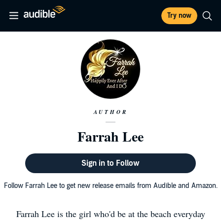
Try now
AUTHOR
Farrah Lee
Sign in to Follow
Follow Farrah Lee to get new release emails from Audible and Amazon.
Farrah Lee is the girl who'd be at the beach everyday