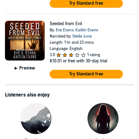
Try Standard free
Seeded from Evil
By:
Eve Evans
,
Kaitlin Evans
Narrated by:
Stella June
Length: 1 hr and 23 mins
Language: English
3.0
1 rating
$10.01
or free with 30-day trial
Preview
Try Standard free
Listeners also enjoy