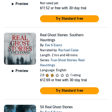
Not rated yet
Preview
$11.52
or free with 30-day trial
Try Standard free
Real Ghost Stories: Southern
Hauntings
By:
Eve S Evans
Narrated by:
Rachael Caise
Length: 2 hrs and 48 mins
Series:
True Ghost Stories: Real
Hauntings
Language: English
Preview
2.0
1 rating
$12.69
or free with 30-day trial
Try Standard free
50 Real Ghost Stories