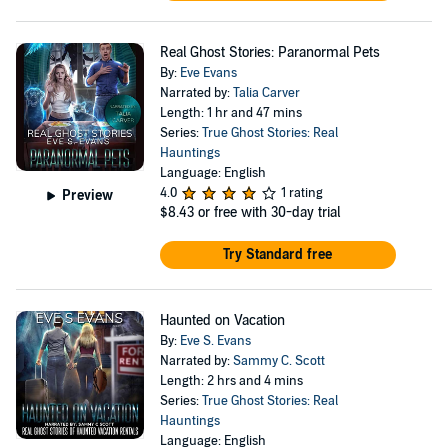
Real Ghost Stories: Paranormal Pets
By:
Eve Evans
Narrated by:
Talia Carver
Length: 1 hr and 47 mins
Series:
True Ghost Stories: Real
Hauntings
Language: English
4.0
1 rating
Preview
$8.43
or free with 30-day trial
Try Standard free
Haunted on Vacation
By:
Eve S. Evans
Narrated by:
Sammy C. Scott
Length: 2 hrs and 4 mins
Series:
True Ghost Stories: Real
Hauntings
Language: English