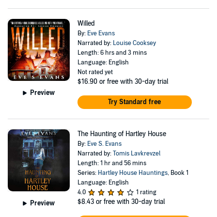
Willed
By:
Eve Evans
Narrated by:
Louise Cooksey
Length: 6 hrs and 3 mins
Language: English
Not rated yet
$16.90
or free with 30-day trial
Preview
Try Standard free
The Haunting of Hartley House
By:
Eve S. Evans
Narrated by:
Tomis Lavkrevzel
Length: 1 hr and 56 mins
Series:
Hartley House Hauntings
, Book 1
Language: English
4.0
1 rating
$8.43
or free with 30-day trial
Preview