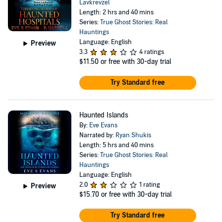
Lavkrevzel
Length: 2 hrs and 40 mins
Series:
True Ghost Stories: Real
Hauntings
Language: English
Preview
3.3
4 ratings
$11.50
or free with 30-day trial
Try Standard free
Haunted Islands
By:
Eve Evans
Narrated by:
Ryan Shukis
Length: 5 hrs and 40 mins
Series:
True Ghost Stories: Real
Hauntings
Language: English
2.0
1 rating
Preview
$15.70
or free with 30-day trial
Try Standard free