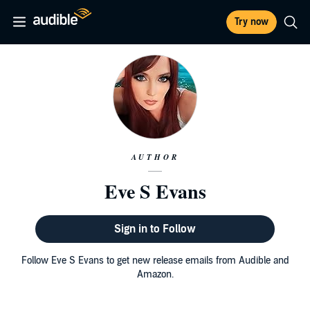
Try now
AUTHOR
Eve S Evans
Sign in to Follow
Follow Eve S Evans to get new release emails from Audible and
Amazon.