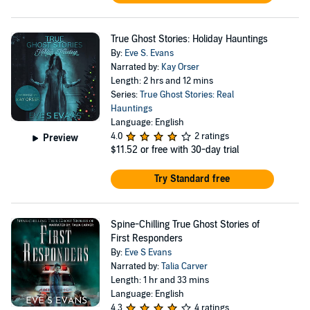
True Ghost Stories: Holiday Hauntings
By:
Eve S. Evans
Narrated by:
Kay Orser
Length: 2 hrs and 12 mins
Series:
True Ghost Stories: Real
Hauntings
Language: English
4.0
2 ratings
Preview
$11.52
or free with 30-day trial
Try Standard free
Spine-Chilling True Ghost Stories of
First Responders
By:
Eve S Evans
Narrated by:
Talia Carver
Length: 1 hr and 33 mins
Language: English
4.3
4 ratings