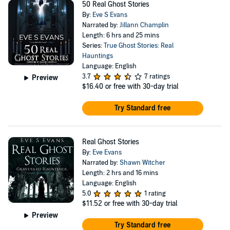
50 Real Ghost Stories
By:
Eve S Evans
Narrated by:
Jillann Champlin
Length: 6 hrs and 25 mins
Series:
True Ghost Stories: Real
Hauntings
Language: English
3.7
7 ratings
Preview
$16.40
or free with 30-day trial
Try Standard free
Real Ghost Stories
By:
Eve Evans
Narrated by:
Shawn Witcher
Length: 2 hrs and 16 mins
Language: English
5.0
1 rating
$11.52
or free with 30-day trial
Preview
Try Standard free