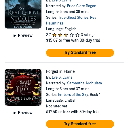
By:
Eve S Evans
Narrated by:
Erica Clare Bogan
Length: 5 hrs and 39 mins
Series:
True Ghost Stories: Real
Hauntings
Language: English
2.7
3 ratings
Preview
$15.07
or free with 30-day trial
Try Standard free
Forged in Flame
By:
Eve S. Evans
Narrated by:
Samantha Archuleta
Length: 6 hrs and 37 mins
Series:
Embers of the Sky
, Book 1
Language: English
Not rated yet
$17.50
or free with 30-day trial
Preview
Try Standard free