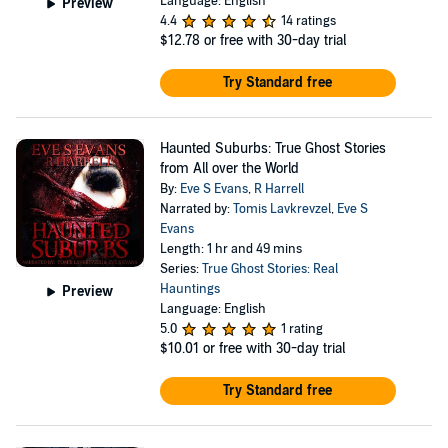
Language: English
Preview
4.4
14 ratings
$12.78
or free with 30-day trial
Try Standard free
Haunted Suburbs: True Ghost Stories
from All over the World
By:
Eve S Evans
,
R Harrell
Narrated by:
Tomis Lavkrevzel
,
Eve S
Evans
Length: 1 hr and 49 mins
Series:
True Ghost Stories: Real
Hauntings
Preview
Language: English
5.0
1 rating
$10.01
or free with 30-day trial
Try Standard free