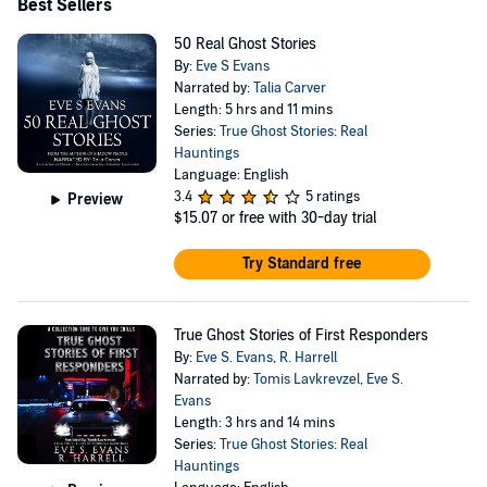
horror thriller titled The Dark Place, alongside my
Best Sellers
inaugural spicy romantic comedy, Holidate. Additionally,
50 Real Ghost Stories
I'm developing several paranormal collections that I can't
By:
Eve S Evans
Narrated by:
Talia Carver
wait to unveil, Haunted Funerals, Haunted Roads and
Length: 5 hrs and 11 mins
much more.
Series:
True Ghost Stories: Real
Hauntings
Language: English
3.4
5 ratings
Preview
$15.07
or free with 30-day trial
Try Standard free
True Ghost Stories of First Responders
By:
Eve S. Evans
,
R. Harrell
Narrated by:
Tomis Lavkrevzel
,
Eve S.
Evans
Length: 3 hrs and 14 mins
Series:
True Ghost Stories: Real
Hauntings