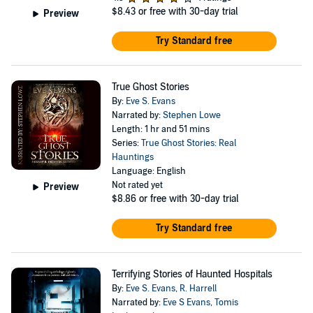
$8.43
or free with 30-day trial
Preview
Try Standard free
True Ghost Stories
By:
Eve S. Evans
Narrated by:
Stephen Lowe
Length: 1 hr and 51 mins
Series:
True Ghost Stories: Real
Hauntings
Language: English
Not rated yet
Preview
$8.86
or free with 30-day trial
Try Standard free
Terrifying Stories of Haunted Hospitals
By:
Eve S. Evans
,
R. Harrell
Narrated by:
Eve S Evans
,
Tomis