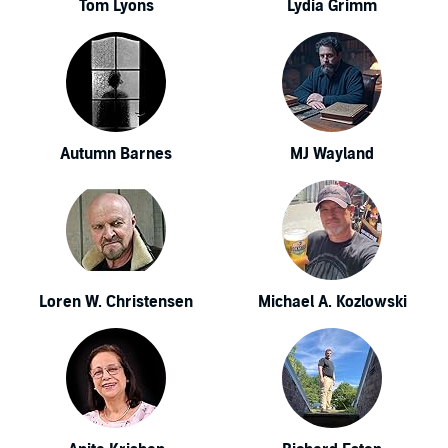
Tom Lyons
Lydia Grimm
Autumn Barnes
MJ Wayland
Loren W. Christensen
Michael A. Kozlowski