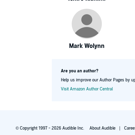
Mark Wolynn
Are you an author?
Help us improve our Author Pages by up
Visit Amazon Author Central
© Copyright 1997 - 2026 Audible Inc.
About Audible
Caree