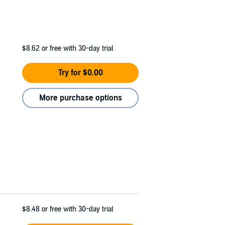
$8.62
or free with 30-day trial
Try for $0.00
More purchase options
$8.48
or free with 30-day trial