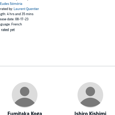
Eudes Séméria
rated by:
Laurent Quentier
gth: 4 hrs and 35 mins
ease date: 08-17-23
guage: French
 rated yet
Fumitaka Koga
Ishiro Kishimi