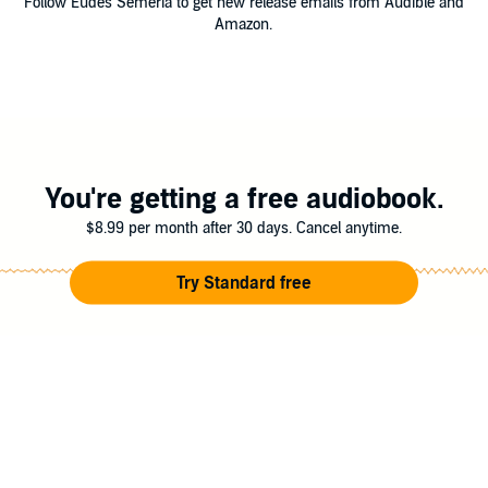
Follow Eudes Semeria to get new release emails from Audible and
Amazon.
You're getting a free audiobook.
$8.99 per month after 30 days. Cancel anytime.
Try Standard free