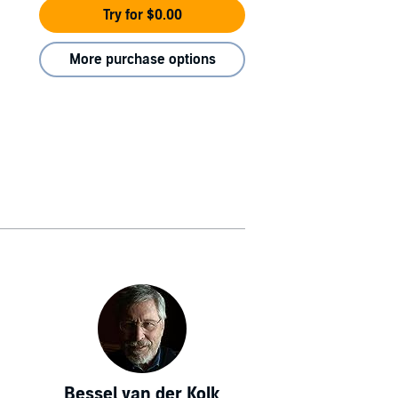
Try for $0.00
More purchase options
Bessel van der Kolk