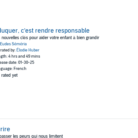
uquer, c’est rendre responsable
 nouvelles clés pour aider votre enfant à bien grandir
Eudes Séméria
rated by:
Élodie Huber
gth: 4 hrs and 49 mins
ease date: 01-30-25
guage: French
 rated yet
rire
asser les peurs qui nous limitent