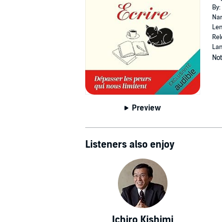
By:
Nar
Len
Rel
Lan
Not
Preview
Listeners also enjoy
Ichiro Kishimi