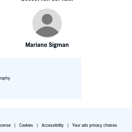
Mariano Sigman
raphy.
icense
Cookies
Accessibility
Your ads privacy choices