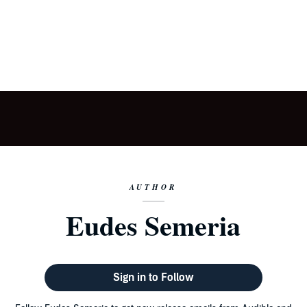
AUTHOR
Eudes Semeria
Sign in to Follow