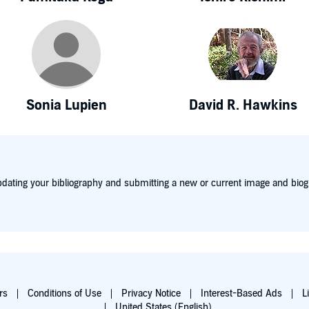
Sonia Lupien
David R. Hawkins
dating your bibliography and submitting a new or current image and biog
rs
Conditions of Use
Privacy Notice
Interest-Based Ads
L
United States (English)