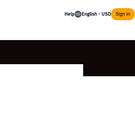
Help
Sign in