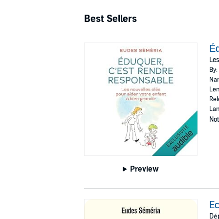
Best Sellers
Éd
Les
By:
Nar
Len
Rel
Lan
Not
Preview
Ec
Dép