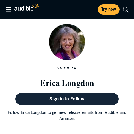
Try now
AUTHOR
Erica Longdon
Sign in to Follow
Follow Erica Longdon to get new release emails from Audible and
Amazon.