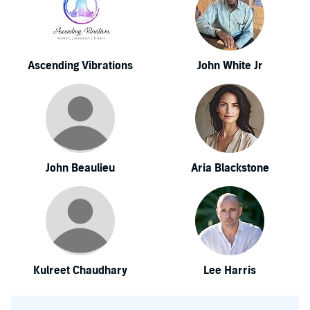
Ascending Vibrations
John White Jr
John Beaulieu
Aria Blackstone
Kulreet Chaudhary
Lee Harris