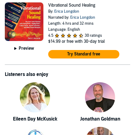
drew on her experience in televsion, writing and
Vibrational Sound Healing
metaphysical work. Her second novel, an after-life
By:
Erica Longdon
whodunnit, is written awaiting the next production phase.
Narrated by:
Erica Longdon
Length: 4 hrs and 32 mins
However, that will have to wait as her present focus is on
Language: English
her non-fiction book, published by Inner Tradtions:
4.5
30 ratings
$14.99
or free with 30-day trial
Vibrational Sound Healing. As a professional voice over,
Preview
Erica has also narrated the Audible edition.
Try Standard free
Listeners also enjoy
Eileen Day McKusick
Jonathan Goldman