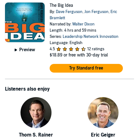
The Big Idea
By:
Dave Ferguson
,
Jon Ferguson
,
Eric
Bramlett
Narrated by:
Walter Dixon
Length: 4 hrs and 59 mins
Series:
Leadership Network Innovation
Language: English
4.5
12 ratings
Preview
$18.89
or free with 30-day trial
Try Standard free
Listeners also enjoy
Thom S. Rainer
Eric Geiger