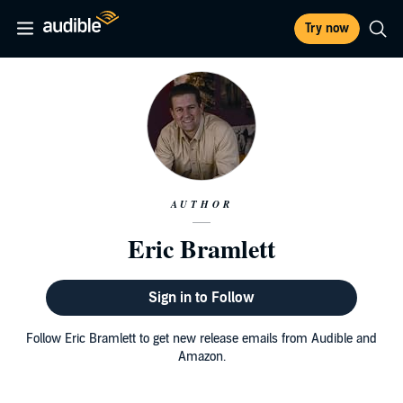
Try now
AUTHOR
Eric Bramlett
Sign in to Follow
Follow Eric Bramlett to get new release emails from Audible and
Amazon.