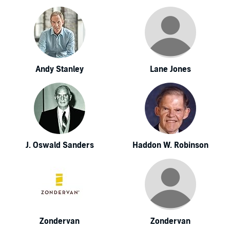
Andy Stanley
Lane Jones
J. Oswald Sanders
Haddon W. Robinson
Zondervan
Zondervan