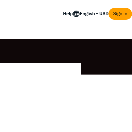
Help
Sign in