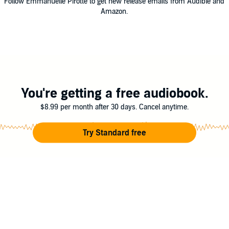
Follow Emmanuelle Pirotte to get new release emails from Audible and
Amazon.
You're getting a free audiobook.
$8.99 per month after 30 days. Cancel anytime.
Try Standard free