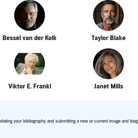
Bessel van der Kolk
Taylor Blake
Viktor E. Frankl
Janet Mills
dating your bibliography and submitting a new or current image and biog