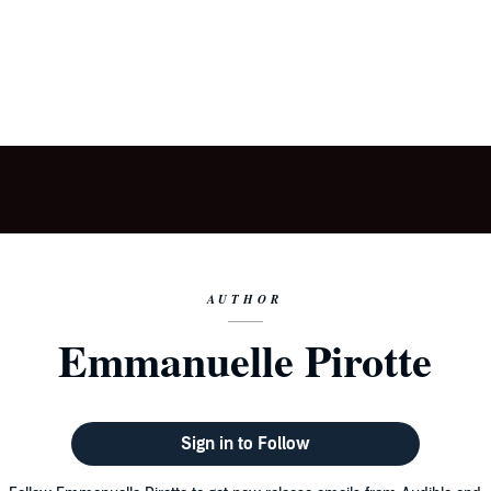
AUTHOR
Emmanuelle Pirotte
Sign in to Follow