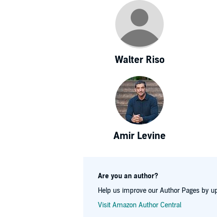
Walter Riso
Amir Levine
Are you an author?
Help us improve our Author Pages by up
Visit Amazon Author Central