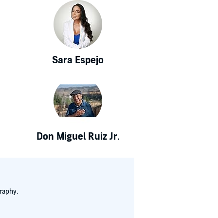
Sara Espejo
Don Miguel Ruiz Jr.
raphy.