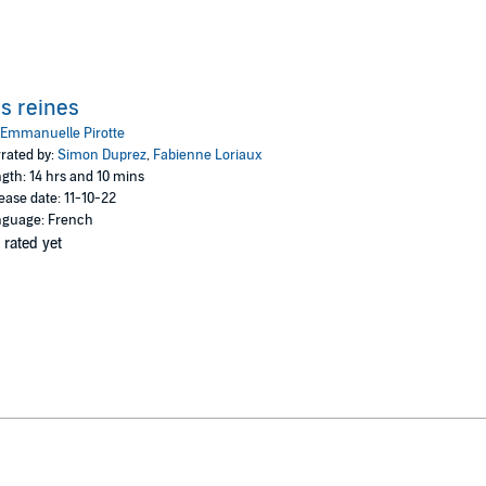
s reines
Emmanuelle Pirotte
rated by:
Simon Duprez
,
Fabienne Loriaux
gth: 14 hrs and 10 mins
ease date: 11-10-22
guage: French
 rated yet