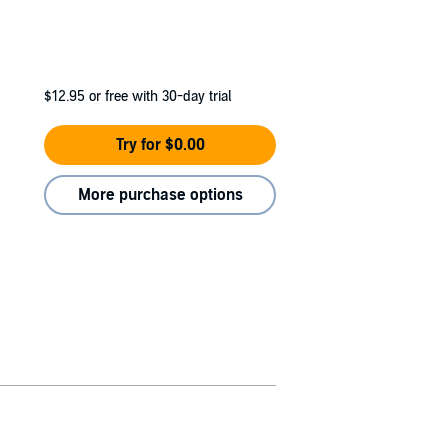
$12.95
or free with 30-day trial
Try for $0.00
More purchase options