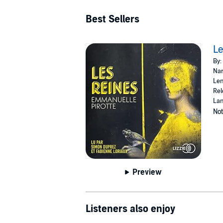
Best Sellers
Le
By:
Nar
Len
Rel
Lan
Not
Preview
Listeners also enjoy